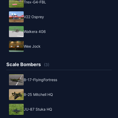
Trex-G4-FBL
V22 Osprey
Walkera 4G6
Wee Jock
Scale Bombers
(3)
B-17-FlyingFortress
B-25 Mitchell HQ
JU-87 Stuka HQ