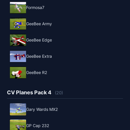
Formosa7
GeeBee Army
GeeBee Edge
GeeBee Extra
GeeBee R2
CV Planes Pack 4
(20)
Gary Wards MX2
GP Cap 232