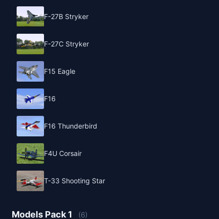
F-27B Stryker
F-27C Stryker
F15 Eagle
F16
F16 Thunderbird
F4U Corsair
T-33 Shooting Star
Models Pack 1
(6)