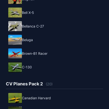
Bell X-5
Bellanca C-27
Beluga
Brown-B1 Racer
C-130
CV Planes Pack 2
(20)
Canadian Harvard