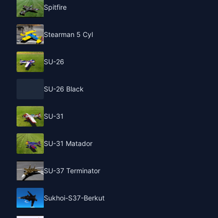
Spitfire
Stearman 5 Cyl
SU-26
SU-26 Black
SU-31
SU-31 Matador
SU-37 Terminator
Sukhoi-S37-Berkut