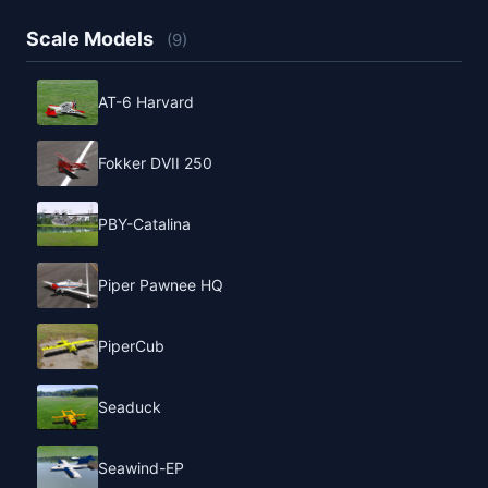
Scale Models
(9)
AT-6 Harvard
Fokker DVII 250
PBY-Catalina
Piper Pawnee HQ
PiperCub
Seaduck
Seawind-EP