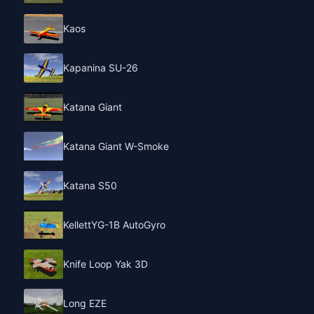
Kaos
Kapanina SU-26
Katana Giant
Katana Giant W-Smoke
Katana S50
KellettYG-1B AutoGyro
Knife Loop Yak 3D
Long EZE