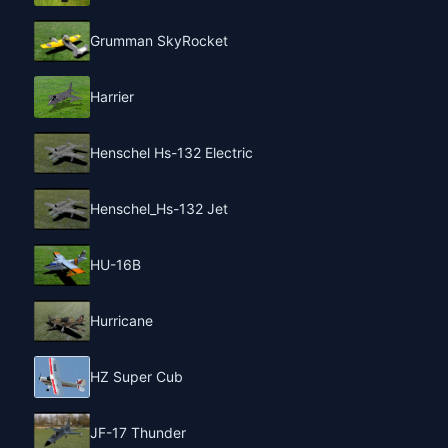
Grumman SkyRocket
Harrier
Henschel Hs-132 Electric
Henschel_Hs-132 Jet
HU-16B
Hurricane
HZ Super Cub
JF-17 Thunder