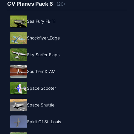
CV Planes Pack 6
(20)
Sea Fury FB 11
Shockflyer_Edge
Sky Surfer-Flaps
SouthernX_AM
Space Scooter
Space Shuttle
Spirit Of St. Louis