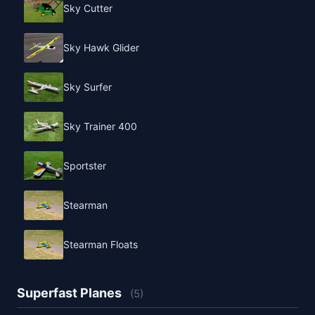
Sky Cutter
Sky Hawk Glider
Sky Surfer
Sky Trainer 400
Sportster
Stearman
Stearman Floats
Superfast Planes
(5)