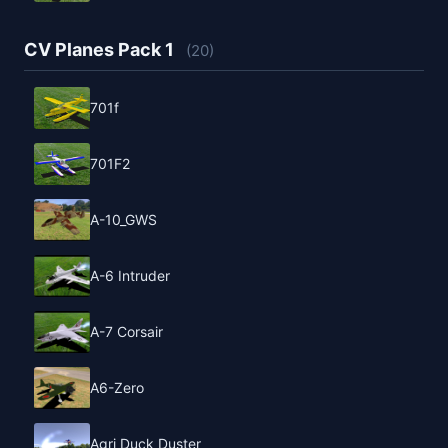
CV Planes Pack 1
(20)
701f
701F2
A-10_GWS
A-6 Intruder
A-7 Corsair
A6-Zero
Agri Duck Duster