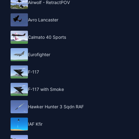
Airwolf - RetractPOV
Avro Lancaster
Calmato 40 Sports
Eurofighter
F-117
F-117 with Smoke
Hawker Hunter 3 Sqdn RAF
IAF Kfir