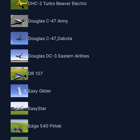
DHC-2 Turbo Beaver Electric
Douglas C-47 Army
Douglas C-47_Dakota
Douglas DC-3 Eastern Airlines
DR 107
Easy Glider
EasyStar
Edge 540 Pirtek