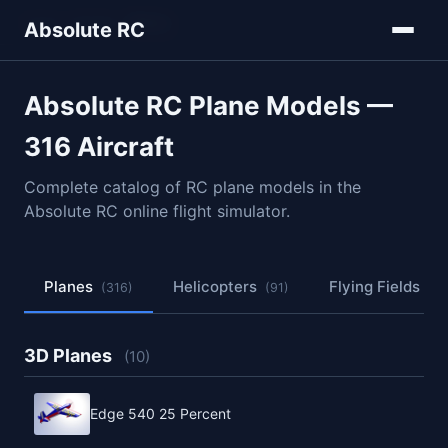
Home
Models
Planes
Absolute RC
Absolute RC Plane Models —
316 Aircraft
Complete catalog of RC plane models in the
Absolute RC online flight simulator.
Planes
Helicopters
Flying Fields
(316)
(91)
(50
3D Planes
(10)
Edge 540 25 Percent