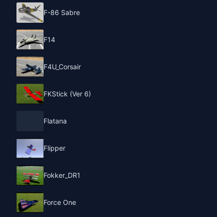
F-86 Sabre
F14
F4U_Corsair
FKStick (Ver 6)
Flatana
Flipper
Fokker_DR1
Force One