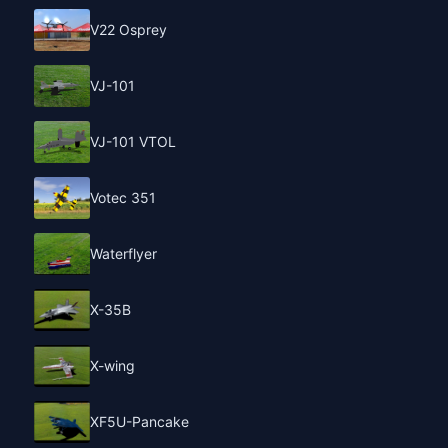
V22 Osprey
VJ-101
VJ-101 VTOL
Votec 351
Waterflyer
X-35B
X-wing
XF5U-Pancake