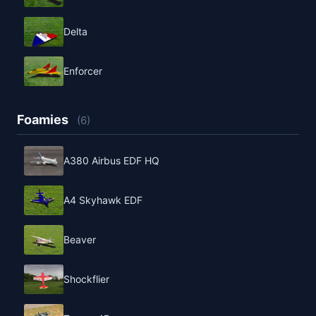
Delta
Enforcer
Foamies
(6)
A380 Airbus EDF HQ
A4 Skyhawk EDF
Beaver
Shockflier