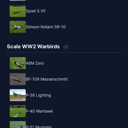
Spad S.VII
Stinson Reliant SR-10
Scale WW2 Warbirds
(6)
A6M Zero
BF-109 Messerschmitt
P-38 Lighting
P-40 Warhawk
P-51 Mustang