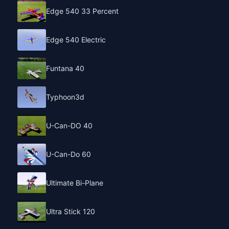
Edge 540 33 Percent
Edge 540 Electric
Funtana 40
Typhoon3d
U-Can-DO 40
U-Can-Do 60
Ultimate Bi-Plane
Ultra Stick 120