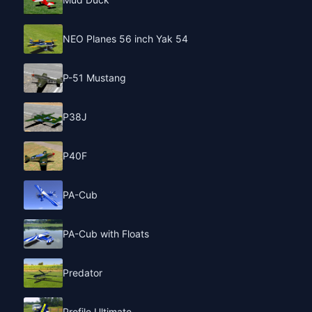
NEO Planes 56 inch Yak 54
P-51 Mustang
P38J
P40F
PA-Cub
PA-Cub with Floats
Predator
Profile Ultimate