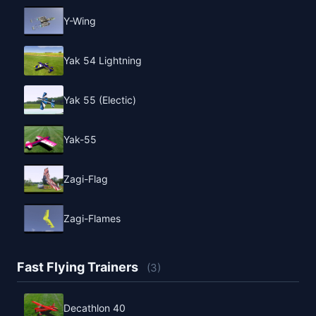
Y-Wing
Yak 54 Lightning
Yak 55 (Electic)
Yak-55
Zagi-Flag
Zagi-Flames
Fast Flying Trainers
(3)
Decathlon 40