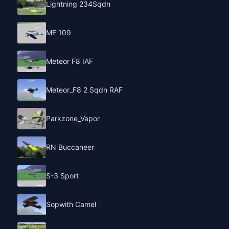
Lightning 234Sqdn
ME 109
Meteor F8 IAF
Meteor_F8 2 Sqdn RAF
Parkzone_Vapor
RN Buccaneer
S-3 Sport
Sopwith Camel