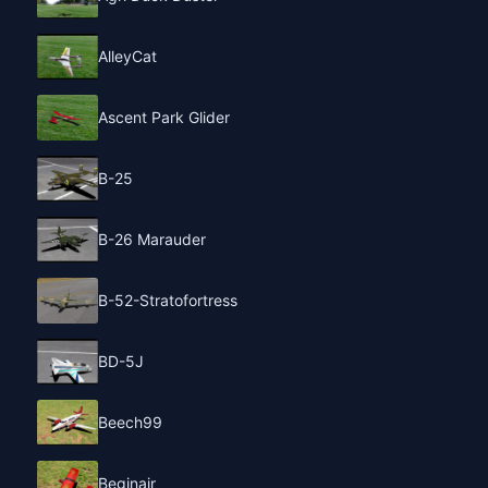
AlleyCat
Ascent Park Glider
B-25
B-26 Marauder
B-52-Stratofortress
BD-5J
Beech99
Beginair