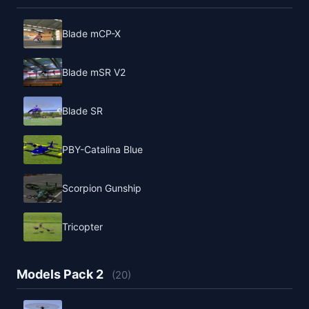
Blade mCP-X
Blade mSR V2
Blade SR
PBY-Catalina Blue
Scorpion Gunship
Tricopter
Models Pack 2
(20)