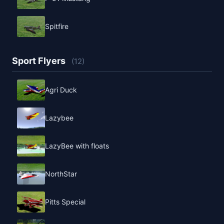
Spitfire
Sport Flyers
(12)
Agri Duck
Lazybee
LazyBee with floats
NorthStar
Pitts Special