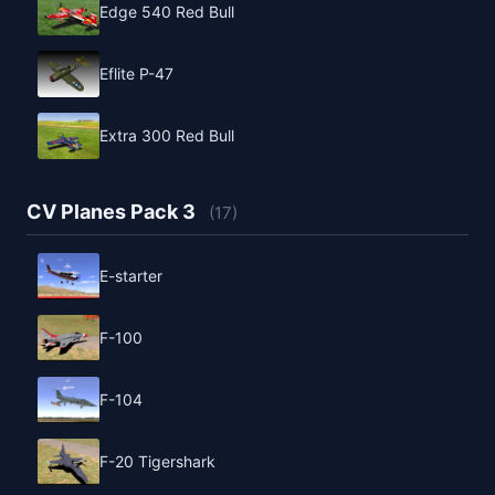
Edge 540 Red Bull
Eflite P-47
Extra 300 Red Bull
CV Planes Pack 3
(17)
E-starter
F-100
F-104
F-20 Tigershark