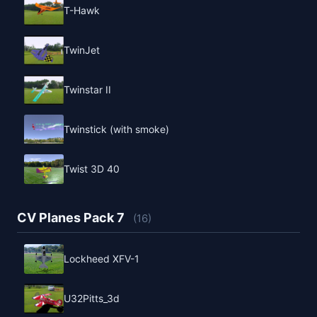
T-Hawk
TwinJet
Twinstar II
Twinstick (with smoke)
Twist 3D 40
CV Planes Pack 7
(16)
Lockheed XFV-1
U32Pitts_3d