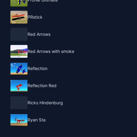
PRstick
Red Arrows
Red Arrows with smoke
Reflection
Reflection Red
Ricks Hindenburg
Ryan Sta