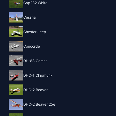
Cap232 White
Cessna
Chester Jeep
Concorde
DH-88 Comet
DHC-1 Chipmunk
DHC-2 Beaver
DHC-2 Beaver 25e