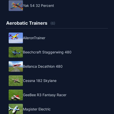
Yak 54 32 Percent
Aerobatic Trainers
(6)
AileronTrainer
Beechcraft Staggerwing 480
Bellanca Decathlon 480
Cessna 182 Skylane
GeeBee R3 Fantasy Racer
Magister Electric