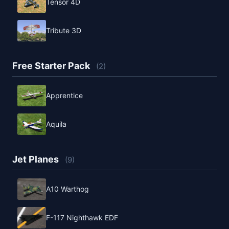
Tensor 4D
Tribute 3D
Free Starter Pack
(2)
Apprentice
Aquila
Jet Planes
(9)
A10 Warthog
F-117 Nighthawk EDF