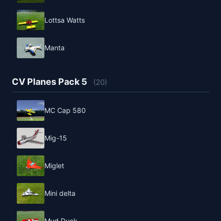
Lottsa Watts
Manta
CV Planes Pack 5
(20)
MC Cap 580
Mig-15
Miglet
Mini delta
Mud Duck