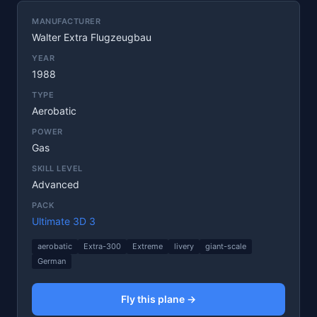
MANUFACTURER
Walter Extra Flugzeugbau
YEAR
1988
TYPE
Aerobatic
POWER
Gas
SKILL LEVEL
Advanced
PACK
Ultimate 3D 3
aerobatic
Extra-300
Extreme
livery
giant-scale
German
Fly this plane →