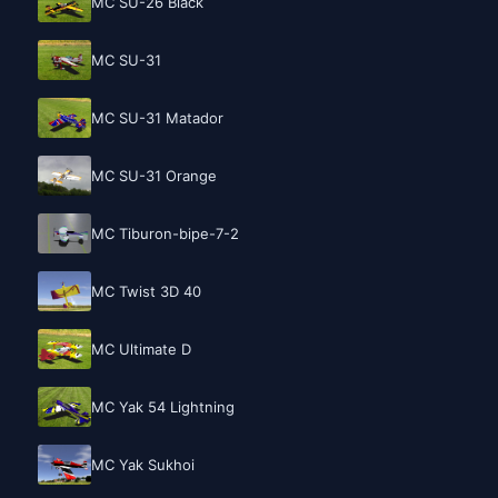
MC SU-26 Black
MC SU-31
MC SU-31 Matador
MC SU-31 Orange
MC Tiburon-bipe-7-2
MC Twist 3D 40
MC Ultimate D
MC Yak 54 Lightning
MC Yak Sukhoi