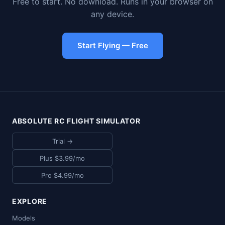
Free to start. No download. Runs in your browser on
any device.
Start Flying — Free
ABSOLUTE RC FLIGHT SIMULATOR
Trial →
Plus $3.99/mo
Pro $4.99/mo
EXPLORE
Models