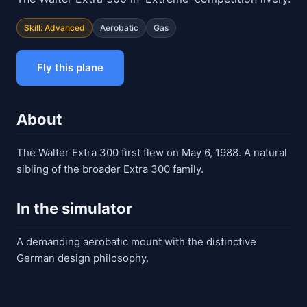
Skill: Advanced
Aerobatic
Gas
Fly this plane
About
The Walter Extra 300 first flew on May 6, 1988. A natural
sibling of the broader Extra 300 family.
In the simulator
A demanding aerobatic mount with the distinctive
German design philosophy.