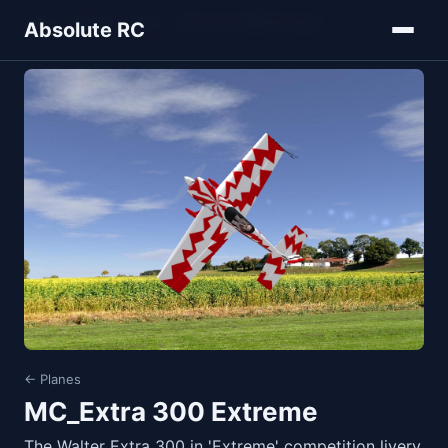
Home
Models
Planes
MC_Extra 300 Extreme
Absolute RC
← Planes
MC_Extra 300 Extreme
The Walter Extra 300 in 'Extreme' competition livery.