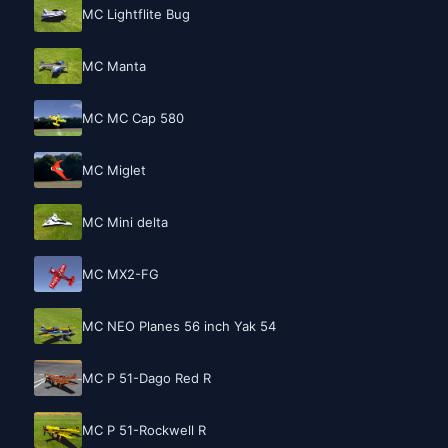
MC Lightflite Bug
MC Manta
MC MC Cap 580
MC Miglet
MC Mini delta
MC MX2-FG
MC NEO Planes 56 inch Yak 54
MC P 51-Dago Red R
MC P 51-Rockwell R