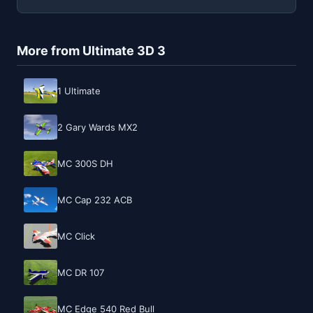
More from Ultimate 3D 3
1 Ultimate
2 Gary Wards MX2
MC 300S DH
MC Cap 232 ACB
MC Click
MC DR 107
MC Edge 540 Red Bull