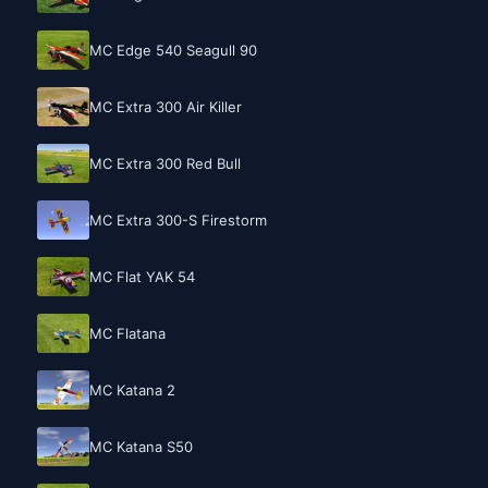
MC Edge 540 Seagull 90
MC Extra 300 Air Killer
MC Extra 300 Red Bull
MC Extra 300-S Firestorm
MC Flat YAK 54
MC Flatana
MC Katana 2
MC Katana S50