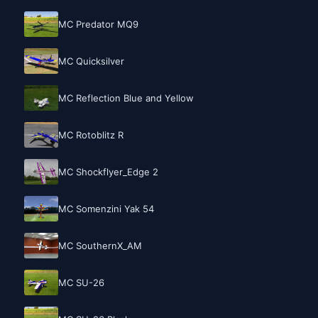
MC Predator MQ9
MC Quicksilver
MC Reflection Blue and Yellow
MC Rotoblitz R
MC Shockflyer_Edge 2
MC Somenzini Yak 54
MC SouthernX_AM
MC SU-26