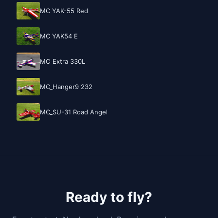
MC YAK-55 Red
MC YAK54 E
MC_Extra 330L
MC_Hanger9 232
MC_SU-31 Road Angel
Ready to fly?