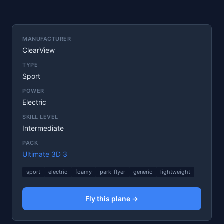
MANUFACTURER
ClearView
TYPE
Sport
POWER
Electric
SKILL LEVEL
Intermediate
PACK
Ultimate 3D 3
sport
electric
foamy
park-flyer
generic
lightweight
Fly this plane →