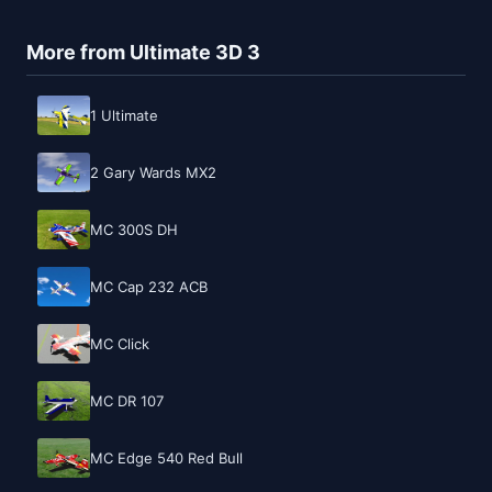
More from Ultimate 3D 3
1 Ultimate
2 Gary Wards MX2
MC 300S DH
MC Cap 232 ACB
MC Click
MC DR 107
MC Edge 540 Red Bull