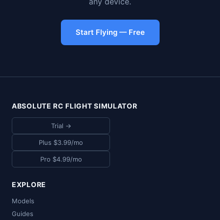
any device.
Start Flying — Free
ABSOLUTE RC FLIGHT SIMULATOR
Trial →
Plus $3.99/mo
Pro $4.99/mo
EXPLORE
Models
Guides