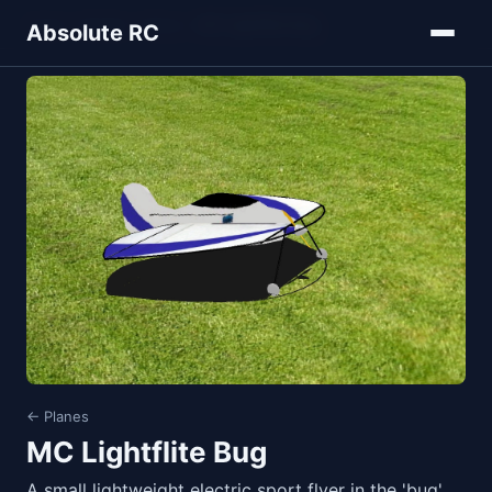
Home
Models
Planes
MC Lightflite Bug
Absolute RC
← Planes
MC Lightflite Bug
A small lightweight electric sport flyer in the 'bug'