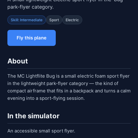
park-flyer category.
Skill: Intermediate
Sport
Electric
Fly this plane
About
The MC Lightflite Bug is a small electric foam sport flyer
in the lightweight park-flyer category — the kind of
compact airframe that fits in a backpack and turns a calm
evening into a sport-flying session.
In the simulator
An accessible small sport flyer.