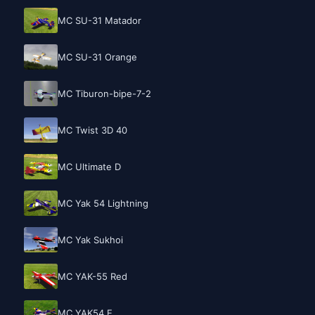
MC SU-31 Matador
MC SU-31 Orange
MC Tiburon-bipe-7-2
MC Twist 3D 40
MC Ultimate D
MC Yak 54 Lightning
MC Yak Sukhoi
MC YAK-55 Red
MC YAK54 E