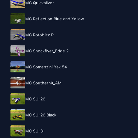
MC Quicksilver
MC Reflection Blue and Yellow
MC Rotoblitz R
MC Shockflyer_Edge 2
MC Somenzini Yak 54
MC SouthernX_AM
MC SU-26
MC SU-26 Black
MC SU-31