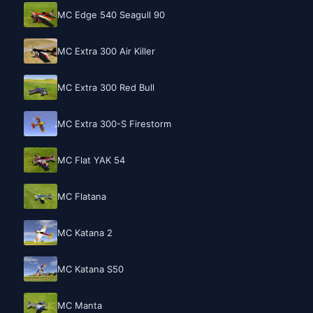
MC Edge 540 Seagull 90
MC Extra 300 Air Killer
MC Extra 300 Red Bull
MC Extra 300-S Firestorm
MC Flat YAK 54
MC Flatana
MC Katana 2
MC Katana S50
MC Manta