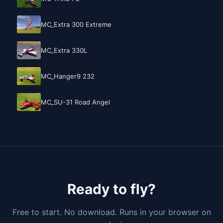
MC_Extra 300 Extreme
MC_Extra 330L
MC_Hanger9 232
MC_SU-31 Road Angel
Ready to fly?
Free to start. No download. Runs in your browser on