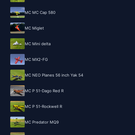
MC MC Cap 580
MC Miglet
MC Mini delta
MC MX2-FG
MC NEO Planes 56 inch Yak 54
MC P 51-Dago Red R
MC P 51-Rockwell R
MC Predator MQ9