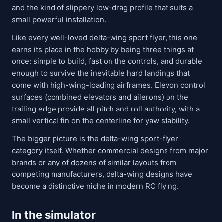
and the kind of slippery low-drag profile that suits a
small powerful installation.
Like every well-loved delta-wing sport flyer, this one
earns its place in the hobby by being three things at
once: simple to build, fast on the controls, and durable
enough to survive the inevitable hard landings that
come with high-wing-loading airframes. Elevon control
surfaces (combined elevators and ailerons) on the
trailing edge provide all pitch and roll authority, with a
small vertical fin on the centerline for yaw stability.
The bigger picture is the delta-wing sport-flyer
category itself. Whether commercial designs from major
brands or any of dozens of similar layouts from
competing manufacturers, delta-wing designs have
become a distinctive niche in modern RC flying.
In the simulator