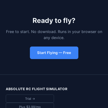
Ready to fly?
Free to start. No download. Runs in your browser on
any device.
Start Flying — Free
ABSOLUTE RC FLIGHT SIMULATOR
Trial →
Plus $3.99/mo