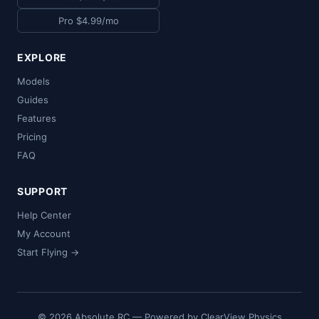
Pro $4.99/mo
EXPLORE
Models
Guides
Features
Pricing
FAQ
SUPPORT
Help Center
My Account
Start Flying →
© 2026 Absolute RC — Powered by ClearView Physics