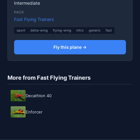
Intermediate
PACK
Fast Flying Trainers
sport
delta-wing
flying-wing
nitro
generic
fast
Fly this plane →
More from Fast Flying Trainers
Decathlon 40
Enforcer