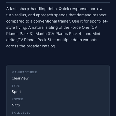
A fast, sharp-handling delta. Quick response, narrow
turn radius, and approach speeds that demand respect
compared to a conventional trainer. Use it for sport-jet-
style flying. A natural sibling of the Force One (CV
Planes Pack 3), Manta (CV Planes Pack 4), and Mini
delta (CV Planes Pack 5) — multiple delta variants
across the broader catalog.
MANUFACTURER
ClearView
TYPE
Sport
POWER
Nitro
SKILL LEVEL