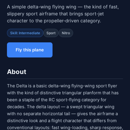
A simple delta-wing flying wing — the kind of fast,
slippery sport airframe that brings sport-jet
character to the propeller-driven category.
Skill: Intermediate
Sport
Nitro
Fly this plane
About
The Delta is a basic delta-wing flying-wing sport flyer
with the kind of distinctive triangular planform that has
been a staple of the RC sport-flying category for
decades. The delta layout — a swept triangular wing
with no separate horizontal tail — gives the airframe a
distinctive look and a flight character that differs from
conventional layouts: fast wing-loading, sharp response,