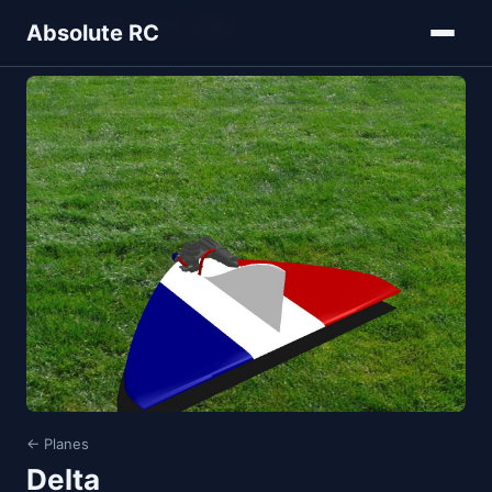
Home
Models
Planes
Delta
Absolute RC
← Planes
Delta