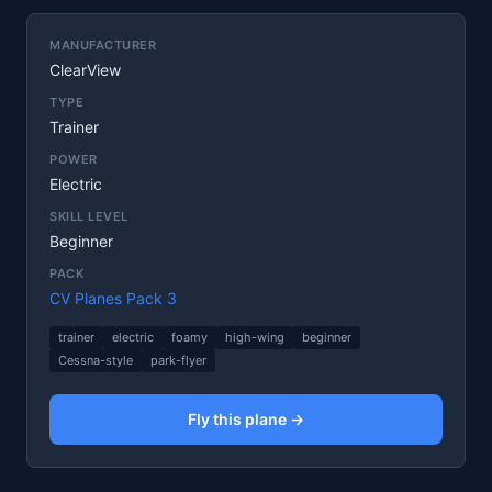
MANUFACTURER
ClearView
TYPE
Trainer
POWER
Electric
SKILL LEVEL
Beginner
PACK
CV Planes Pack 3
trainer
electric
foamy
high-wing
beginner
Cessna-style
park-flyer
Fly this plane →