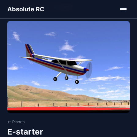
Home
Models
Planes
E-starter
Absolute RC
← Planes
E-starter