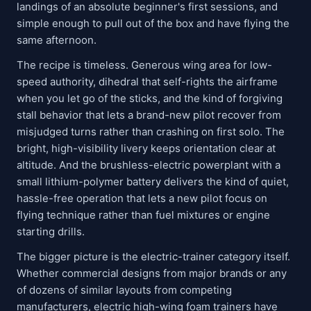
landings of an absolute beginner's first sessions, and
simple enough to pull out of the box and have flying the
same afternoon.
The recipe is timeless. Generous wing area for low-
speed authority, dihedral that self-rights the airframe
when you let go of the sticks, and the kind of forgiving
stall behavior that lets a brand-new pilot recover from
misjudged turns rather than crashing on first solo. The
bright, high-visibility livery keeps orientation clear at
altitude. And the brushless-electric powerplant with a
small lithium-polymer battery delivers the kind of quiet,
hassle-free operation that lets a new pilot focus on
flying technique rather than fuel mixtures or engine
starting drills.
The bigger picture is the electric-trainer category itself.
Whether commercial designs from major brands or any
of dozens of similar layouts from competing
manufacturers, electric high-wing foam trainers have