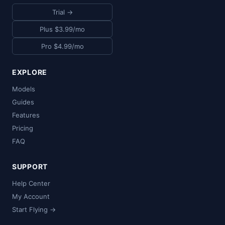
Trial →
Plus $3.99/mo
Pro $4.99/mo
EXPLORE
Models
Guides
Features
Pricing
FAQ
SUPPORT
Help Center
My Account
Start Flying →