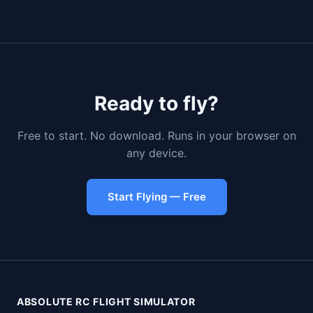
Ready to fly?
Free to start. No download. Runs in your browser on
any device.
Start Flying — Free
ABSOLUTE RC FLIGHT SIMULATOR