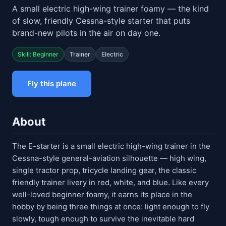
A small electric high-wing trainer foamy — the kind
of slow, friendly Cessna-style starter that puts
brand-new pilots in the air on day one.
Skill: Beginner
Trainer
Electric
Fly this plane
About
The E-starter is a small electric high-wing trainer in the
Cessna-style general-aviation silhouette — high wing,
single tractor prop, tricycle landing gear, the classic
friendly trainer livery in red, white, and blue. Like every
well-loved beginner foamy, it earns its place in the
hobby by being three things at once: light enough to fly
slowly, tough enough to survive the inevitable hard