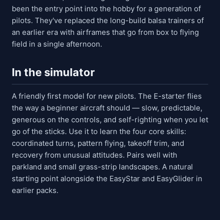
been the entry point into the hobby for a generation of
pilots. They've replaced the long-build balsa trainers of
an earlier era with airframes that go from box to flying
field in a single afternoon.
In the simulator
A friendly first model for new pilots. The E-starter flies
the way a beginner aircraft should — slow, predictable,
generous on the controls, and self-righting when you let
go of the sticks. Use it to learn the four core skills:
coordinated turns, pattern flying, takeoff trim, and
recovery from unusual attitudes. Pairs well with
parkland and small grass-strip landscapes. A natural
starting point alongside the EasyStar and EasyGlider in
earlier packs.