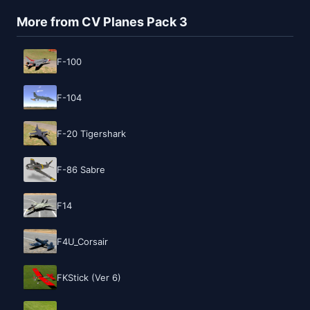
More from CV Planes Pack 3
F-100
F-104
F-20 Tigershark
F-86 Sabre
F14
F4U_Corsair
FKStick (Ver 6)