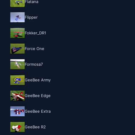
Flatana
Flipper
Fokker_DR1
Force One
Formosa7
GeeBee Army
GeeBee Edge
GeeBee Extra
GeeBee R2