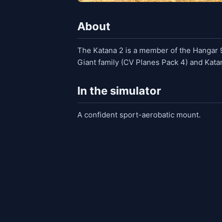
About
The Katana 2 is a member of the Hangar 9 
Giant family (CV Planes Pack 4) and Kata
In the simulator
A confident sport-aerobatic mount.