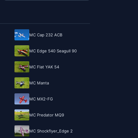
MC Cap 232 ACB
MC Edge 540 Seagull 90
MC Flat YAK 54
MC Manta
MC MX2-FG
MC Predator MQ9
MC Shockflyer_Edge 2