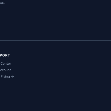
ce.
PORT
 Center
ccount
t Flying →