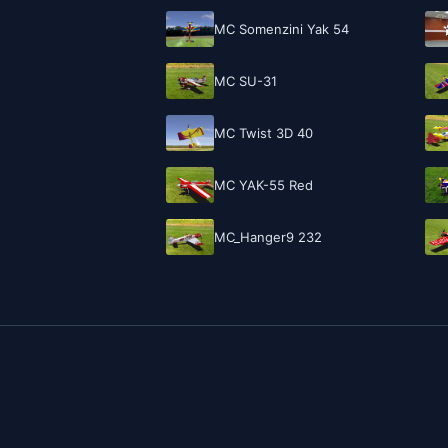
MC Somenzini Yak 54
MC SU-31
MC Twist 3D 40
MC YAK-55 Red
MC_Hanger9 232