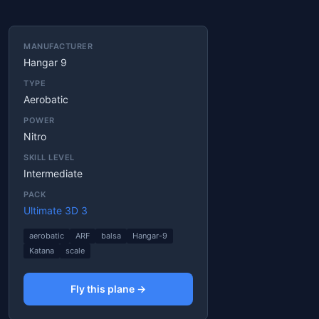
MANUFACTURER
Hangar 9
TYPE
Aerobatic
POWER
Nitro
SKILL LEVEL
Intermediate
PACK
Ultimate 3D 3
aerobatic
ARF
balsa
Hangar-9
Katana
scale
Fly this plane →