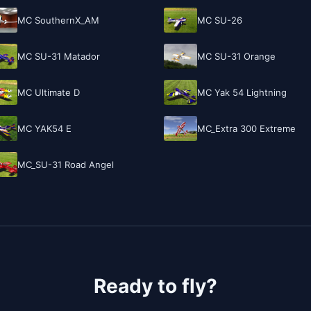
MC SouthernX_AM
MC SU-26
MC SU-31 Matador
MC SU-31 Orange
MC Ultimate D
MC Yak 54 Lightning
MC YAK54 E
MC_Extra 300 Extreme
MC_SU-31 Road Angel
Ready to fly?