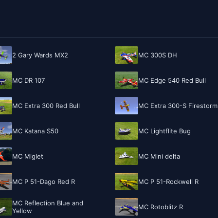
2 Gary Wards MX2
MC 300S DH
MC DR 107
MC Edge 540 Red Bull
MC Extra 300 Red Bull
MC Extra 300-S Firestorm
MC Katana S50
MC Lightflite Bug
MC Miglet
MC Mini delta
MC P 51-Dago Red R
MC P 51-Rockwell R
MC Reflection Blue and
MC Rotoblitz R
Yellow