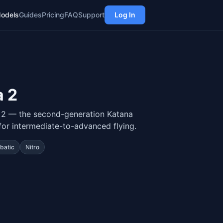
odels
Guides
Pricing
FAQ
Support
Log In
 2
 2 — the second-generation Katana
for intermediate-to-advanced flying.
batic
Nitro