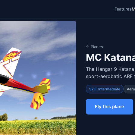
Features
M
← Planes
MC Katana
The Hangar 9 Katana
sport-aerobatic ARF 
Skill: Intermediate
Aero
Fly this plane