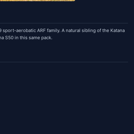
sport-aerobatic ARF family. A natural sibling of the Katana
na S50 in this same pack.