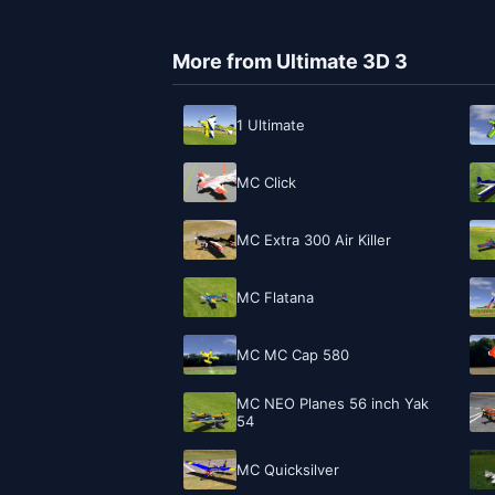
More from Ultimate 3D 3
1 Ultimate
MC Click
MC Extra 300 Air Killer
MC Flatana
MC MC Cap 580
MC NEO Planes 56 inch Yak
54
MC Quicksilver