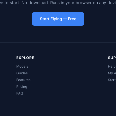
ee to start. No download. Runs in your browser on any devi
Start Flying — Free
EXPLORE
SUP
Models
Help
Guides
My A
Features
Star
Pricing
FAQ