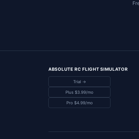
Fr
ABSOLUTE RC FLIGHT SIMULATOR
Trial →
Plus $3.99/mo
Pro $4.99/mo