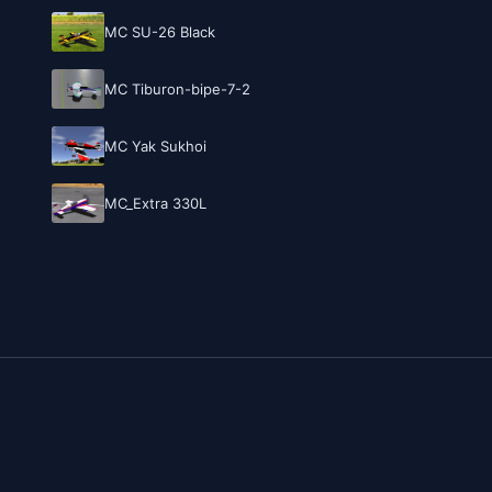
MC SU-26 Black
MC Tiburon-bipe-7-2
MC Yak Sukhoi
MC_Extra 330L