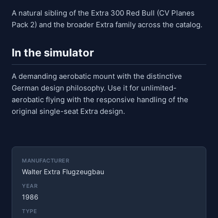
A natural sibling of the Extra 300 Red Bull (CV Planes
Pack 2) and the broader Extra family across the catalog.
In the simulator
A demanding aerobatic mount with the distinctive
German design philosophy. Use it for unlimited-
aerobatic flying with the responsive handling of the
original single-seat Extra design.
MANUFACTURER
Walter Extra Flugzeugbau
YEAR
1986
TYPE