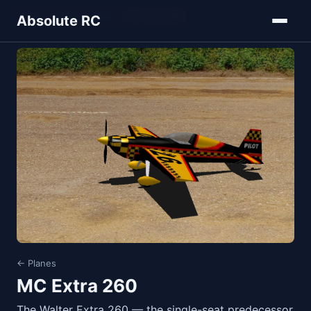
Home
Models
Planes
MC Extra 260
Absolute RC
← Planes
MC Extra 260
The Walter Extra 260 — the single-seat predecessor