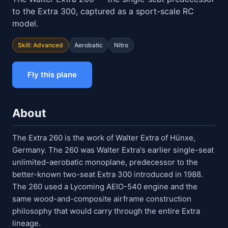
to the Extra 300, captured as a sport-scale RC
model.
Skill: Advanced
Aerobatic
Nitro
Fly this plane
About
The Extra 260 is the work of Walter Extra of Hünxe,
Germany. The 260 was Walter Extra's earlier single-seat
unlimited-aerobatic monoplane, predecessor to the
better-known two-seat Extra 300 introduced in 1988.
The 260 used a Lycoming AEIO-540 engine and the
same wood-and-composite airframe construction
philosophy that would carry through the entire Extra
lineage.