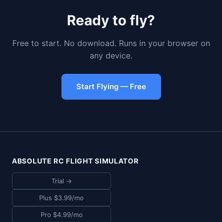
Ready to fly?
Free to start. No download. Runs in your browser on
any device.
Start Flying — Free
ABSOLUTE RC FLIGHT SIMULATOR
Trial →
Plus $3.99/mo
Pro $4.99/mo