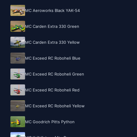
MC Aeroworks Black YAK-54
MC Carden Extra 330 Green
MC Carden Extra 330 Yellow
MC Exceed RC Roboheli Blue
MC Exceed RC Roboheli Green
MC Exceed RC Roboheli Red
MC Exceed RC Roboheli Yellow
MC Goodrich Pitts Python