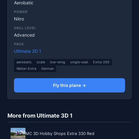
Aerobatic
POWER
Nitro
SKILL LEVEL
Advanced
PACK
Ultimate 3D 1
aerobatic
scale
low-wing
single-seat
Extra-260
Walter-Extra
German
Fly this plane →
More from Ultimate 3D 1
MC 3D Hobby Shops Extra 330 Red