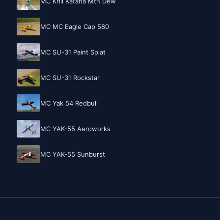
MC Krill Katana Mtn Dew
MC MC Eagle Cap 580
MC SU-31 Paint Splat
MC SU-31 Rockstar
MC Yak 54 Redbull
MC YAK-55 Aeroworks
MC YAK-55 Sunburst