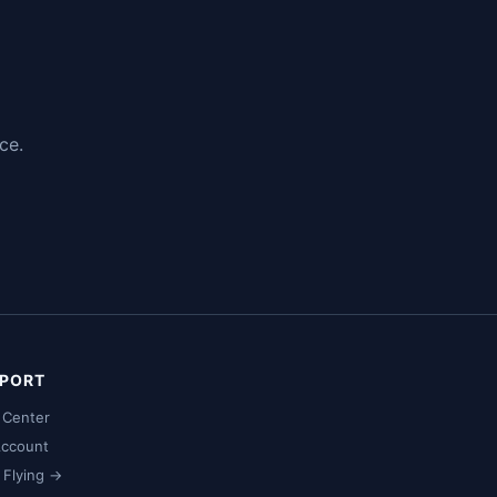
ce.
PORT
 Center
ccount
t Flying →