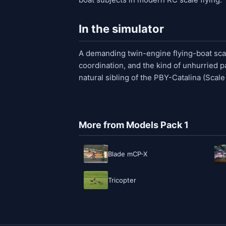
In the simulator
A demanding twin-engine flying-boat scale
coordination, and the kind of unhurried pa
natural sibling of the PBY-Catalina (Scal
More from Models Pack 1
Blade mCP-X
Tricopter