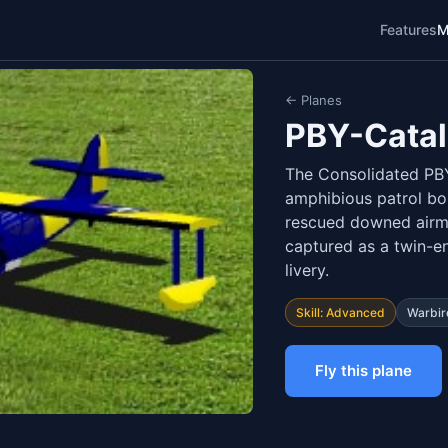
Features
M
← Planes
PBY-Catal
The Consolidated PB
amphibious patrol b
rescued downed airm
captured as a twin-e
livery.
Skill: Advanced
Warbir
Fly this plane