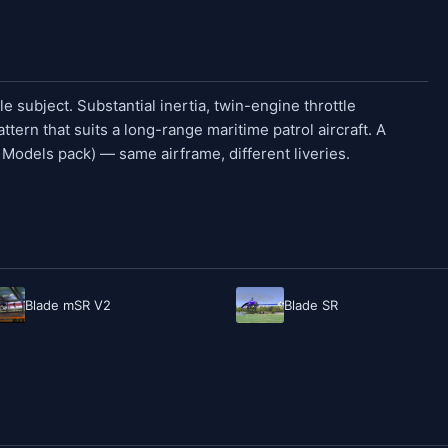
 subject. Substantial inertia, twin-engine throttle
ttern that suits a long-range maritime patrol aircraft. A
e Models pack) — same airframe, different liveries.
Blade mSR V2
Blade SR