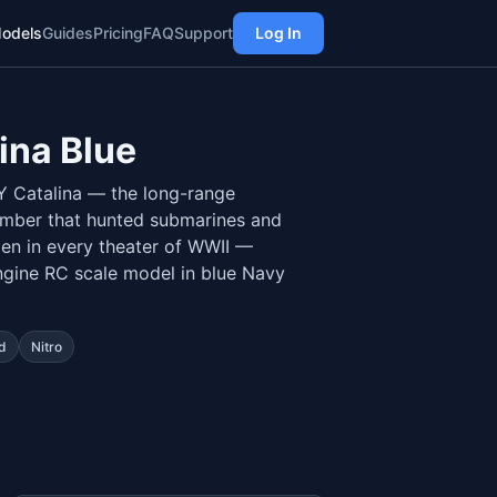
odels
Guides
Pricing
FAQ
Support
Log In
ina Blue
Y Catalina — the long-range
omber that hunted submarines and
en in every theater of WWII —
ngine RC scale model in blue Navy
d
Nitro