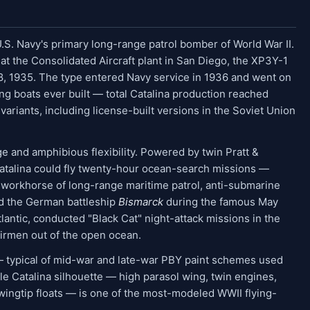
S. Navy's primary long-range patrol bomber of World War II.
t the Consolidated Aircraft plant in San Diego, the XP3Y-1
 28, 1935. The type entered Navy service in 1936 and went on
g boats ever built — total Catalina production reached
variants, including license-built versions in the Soviet Union
e and amphibious flexibility. Powered by twin Pratt &
atalina could fly twenty-hour ocean-search missions —
 workhorse of long-range maritime patrol, anti-submarine
ed the German battleship
Bismarck
during the famous May
antic, conducted "Black Cat" night-attack missions in the
irmen out of the open ocean.
 — typical of mid-war and late-war PBY paint schemes used
e Catalina silhouette — high parasol wing, twin engines,
 wingtip floats — is one of the most-modeled WWII flying-