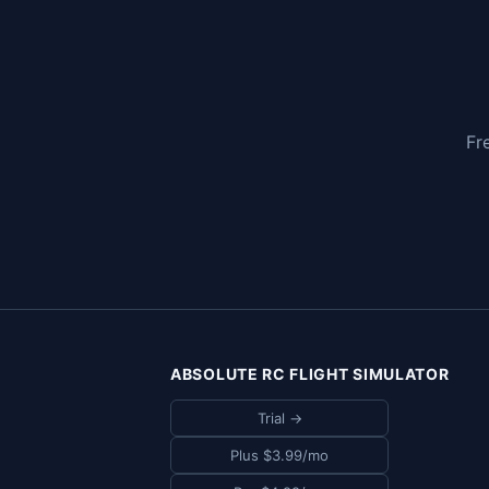
Fr
ABSOLUTE RC FLIGHT SIMULATOR
Trial →
Plus $3.99/mo