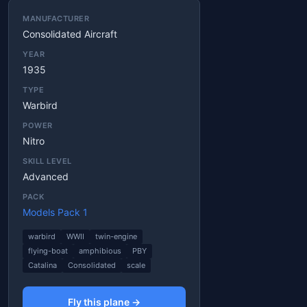
MANUFACTURER
Consolidated Aircraft
YEAR
1935
TYPE
Warbird
POWER
Nitro
SKILL LEVEL
Advanced
PACK
Models Pack 1
warbird
WWII
twin-engine
flying-boat
amphibious
PBY
Catalina
Consolidated
scale
Fly this plane →