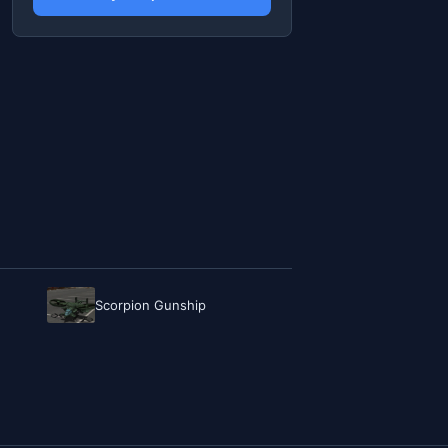
Scorpion Gunship