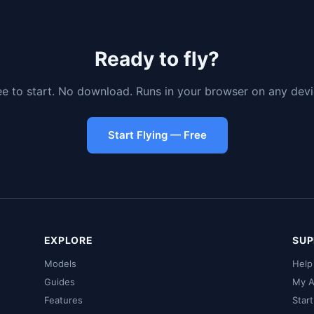
Ready to fly?
ee to start. No download. Runs in your browser on any devi
Start Flying — Free
EXPLORE
SUP
Models
Help
Guides
My A
Features
Star