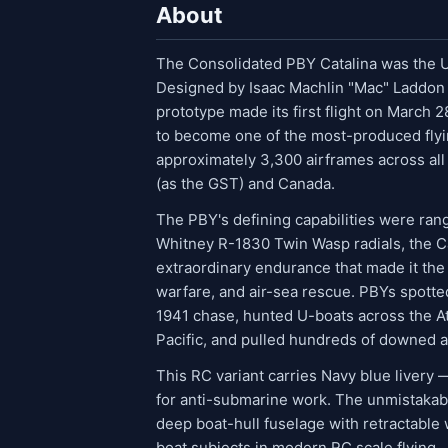
About
The Consolidated PBY Catalina was the U.
Designed by Isaac Machlin "Mac" Laddon a
prototype made its first flight on March
to become one of the most-produced flyin
approximately 3,300 airframes across all 
(as the GST) and Canada.
The PBY's defining capabilities were rang
Whitney R-1830 Twin Wasp radials, the C
extraordinary endurance that made it the
warfare, and air-sea rescue. PBYs spott
1941 chase, hunted U-boats across the Atl
Pacific, and pulled hundreds of downed a
This RC variant carries Navy blue livery
for anti-submarine work. The unmistakabl
deep boat-hull fuselage with retractable
boat subjects in modern RC scale flying.