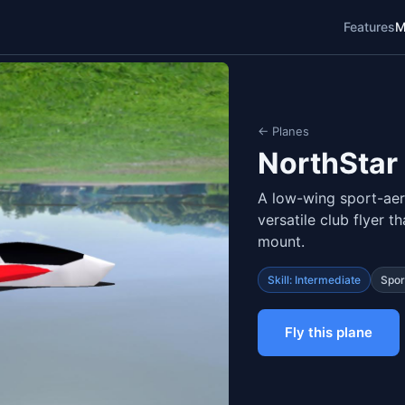
Features
M
← Planes
NorthStar
A low-wing sport-aer
versatile club flyer 
mount.
Skill: Intermediate
Spor
Fly this plane