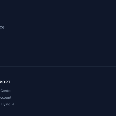
ce.
PORT
 Center
ccount
t Flying →