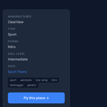
MANUFACTURER
ClearView
TYPE
Sport
POWER
Nitro
SKILL LEVEL
Intermediate
PACK
Sport Flyers
sport
aerobatic
low-wing
nitro
taildragger
generic
Fly this plane →