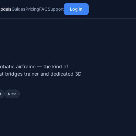
odels
Guides
Pricing
FAQ
Support
Log In
obatic airframe — the kind of
that bridges trainer and dedicated 3D
t
Nitro