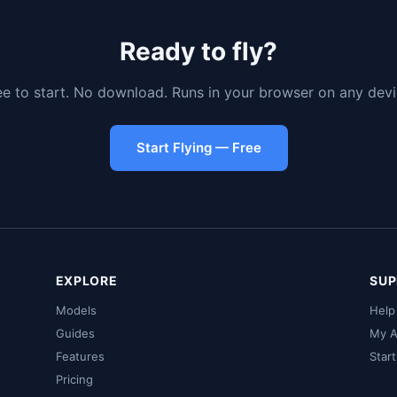
Ready to fly?
ee to start. No download. Runs in your browser on any devi
Start Flying — Free
EXPLORE
SUP
Models
Help
Guides
My A
Features
Star
Pricing