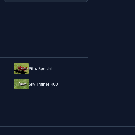
Pitts Special
Sky Trainer 400