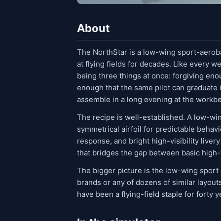
About
The NorthStar is a low-wing sport-aeroba
at flying fields for decades. Like every we
being three things at once: forgiving enou
enough that the same pilot can graduate i
assemble in a long evening at the workb
The recipe is well-established. A low-win
symmetrical airfoil for predictable behavi
response, and bright high-visibility livery 
that bridges the gap between basic high
The bigger picture is the low-wing sport
brands or any of dozens of similar layou
have been a flying-field staple for forty y