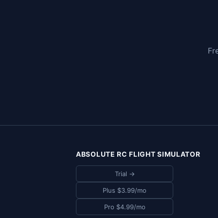
Fr
ABSOLUTE RC FLIGHT SIMULATOR
Trial →
Plus $3.99/mo
Pro $4.99/mo