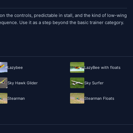
n the controls, predictable in stall, and the kind of low-wing
sequence. Use it as a step beyond the basic trainer category.
Lazybee
LazyBee with floats
Sky Hawk Glider
Sky Surfer
Stearman
Stearman Floats