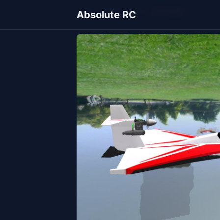
Home
Models
Planes
NorthStar
Absolute RC