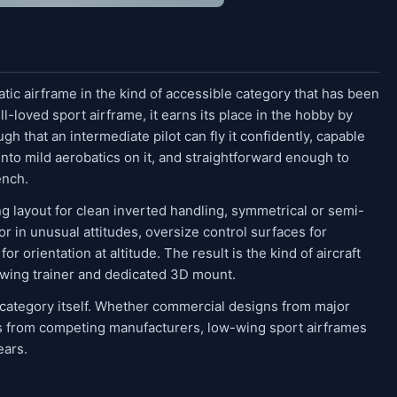
tic airframe in the kind of accessible category that has been
ll-loved sport airframe, it earns its place in the hobby by
gh that an intermediate pilot can fly it confidently, capable
nto mild aerobatics on it, and straightforward enough to
ench.
g layout for clean inverted handling, symmetrical or semi-
or in unusual attitudes, oversize control surfaces for
for orientation at altitude. The result is the kind of aircraft
-wing trainer and dedicated 3D mount.
 category itself. Whether commercial designs from major
ts from competing manufacturers, low-wing sport airframes
ears.