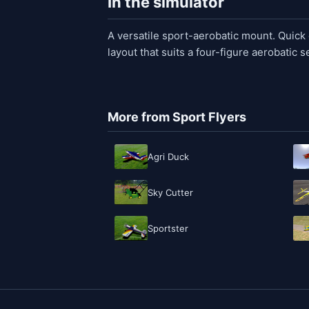
In the simulator
A versatile sport-aerobatic mount. Quick o
layout that suits a four-figure aerobatic 
More from Sport Flyers
Agri Duck
Sky Cutter
Sportster