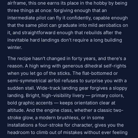
airframe, this one earns its place in the hobby by being
three things at once: forgiving enough that an
intermediate pilot can fly it confidently, capable enough
that the same pilot can graduate into mild aerobatics on
it, and straightforward enough that rebuilds after the
inevitable hard landings don't require a long building
winter.
The recipe hasn't changed in forty years, and there's a
reason. A high wing with generous dihedral self-rights
when you let go of the sticks. The flat-bottomed or
semi-symmetrical airfoil refuses to surprise you with a
sudden stall. Wide-track landing gear forgives a sloppy
landing. Bright, high-visibility livery — primary colors,
bold graphic accents — keeps orientation clear at
altitude. And the engine class, whether a classic two-
stroke glow, a modern brushless, or in some
installations a four-stroke for character, gives you the
headroom to climb out of mistakes without ever feeling