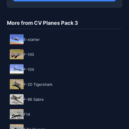
More from CV Planes Pack 3
E-starter
F-100
F-104
F-20 Tigershark
F-86 Sabre
F14