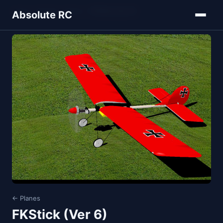
Home
Models
Planes
FKStick (Ver 6)
Absolute RC
← Planes
FKStick (Ver 6)