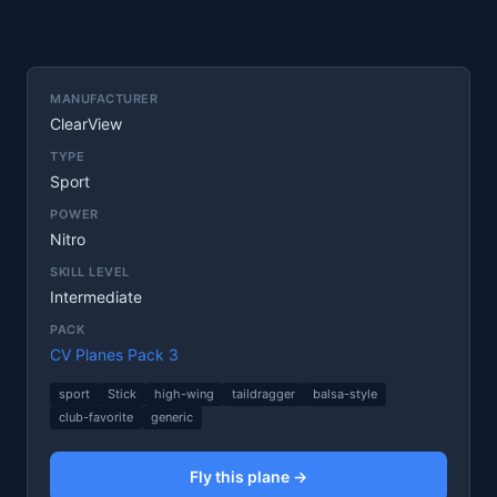
MANUFACTURER
ClearView
TYPE
Sport
POWER
Nitro
SKILL LEVEL
Intermediate
PACK
CV Planes Pack 3
sport
Stick
high-wing
taildragger
balsa-style
club-favorite
generic
Fly this plane →