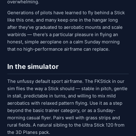
overwhelming.
Generations of pilots have learned to fly behind a Stick
like this one, and many keep one in the hangar long
after they've graduated to aerobatic mounts and scale
warbirds — there's a particular pleasure in flying an
honest, simple aeroplane on a calm Sunday morning
that no high-performance airframe can replace.
In the simulator
The unfussy default sport airframe. The FKStick in our
sim flies the way a Stick should — stable in pitch, gentle
in stall, predictable in turns, and willing to mix mild
aerobatics with relaxed pattern flying. Use it as a step
beyond the basic trainer category, or as a Sunday-
morning casual flyer. Pairs well with grass strips and
rural fields. A natural sibling to the Ultra Stick 120 from
the 3D Planes pack.