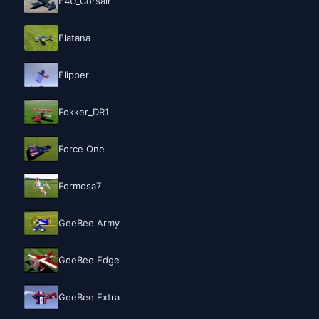
F4U_Corsair
Flatana
Flipper
Fokker_DR1
Force One
Formosa7
GeeBee Army
GeeBee Edge
GeeBee Extra