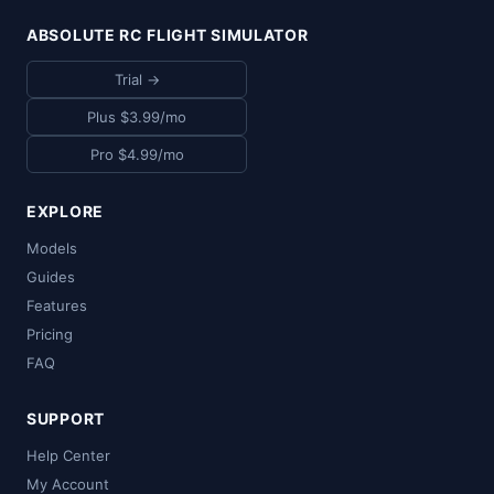
ABSOLUTE RC FLIGHT SIMULATOR
Trial →
Plus $3.99/mo
Pro $4.99/mo
EXPLORE
Models
Guides
Features
Pricing
FAQ
SUPPORT
Help Center
My Account