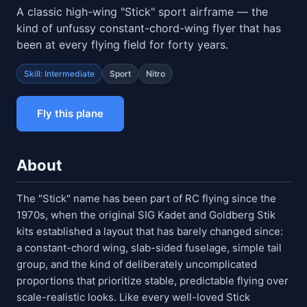
A classic high-wing "Stick" sport airframe — the
kind of unfussy constant-chord-wing flyer that has
been at every flying field for forty years.
Skill: Intermediate
Sport
Nitro
Fly this plane
About
The "Stick" name has been part of RC flying since the
1970s, when the original SIG Kadet and Goldberg Stik
kits established a layout that has barely changed since:
a constant-chord wing, slab-sided fuselage, simple tail
group, and the kind of deliberately uncomplicated
proportions that prioritize stable, predictable flying over
scale-realistic looks. Like every well-loved Stick