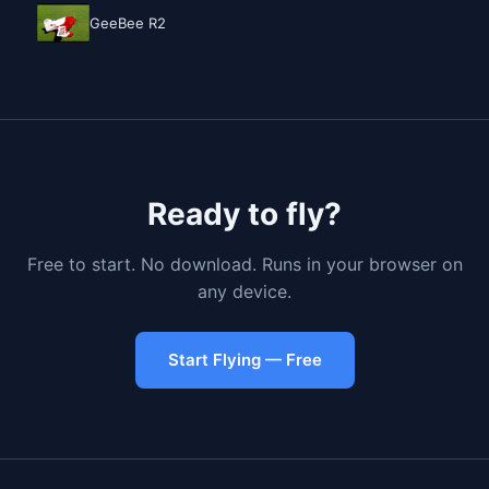
GeeBee R2
Ready to fly?
Free to start. No download. Runs in your browser on
any device.
Start Flying — Free