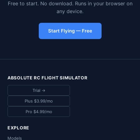
Free to start. No download. Runs in your browser on
any device.
Start Flying — Free
ABSOLUTE RC FLIGHT SIMULATOR
Trial →
Plus $3.99/mo
Pro $4.99/mo
EXPLORE
Models