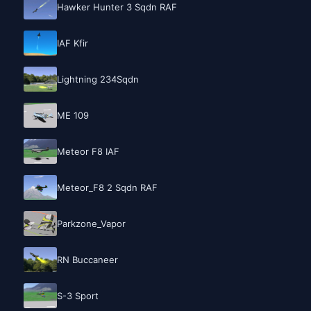
Hawker Hunter 3 Sqdn RAF
IAF Kfir
Lightning 234Sqdn
ME 109
Meteor F8 IAF
Meteor_F8 2 Sqdn RAF
Parkzone_Vapor
RN Buccaneer
S-3 Sport