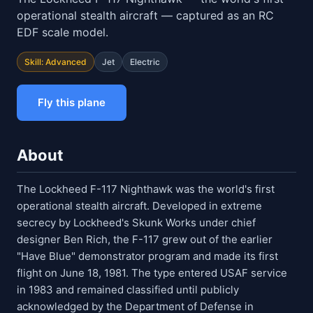
operational stealth aircraft — captured as an RC
EDF scale model.
Skill: Advanced
Jet
Electric
Fly this plane
About
The Lockheed F-117 Nighthawk was the world's first
operational stealth aircraft. Developed in extreme
secrecy by Lockheed's Skunk Works under chief
designer Ben Rich, the F-117 grew out of the earlier
"Have Blue" demonstrator program and made its first
flight on June 18, 1981. The type entered USAF service
in 1983 and remained classified until publicly
acknowledged by the Department of Defense in