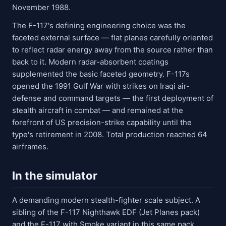
November 1988.
The F-117's defining engineering choice was the
faceted external surface — flat planes carefully oriented
to reflect radar energy away from the source rather than
back to it. Modern radar-absorbent coatings
supplemented the basic faceted geometry. F-117s
opened the 1991 Gulf War with strikes on Iraqi air-
defense and command targets — the first deployment of
stealth aircraft in combat — and remained at the
forefront of US precision-strike capability until the
type's retirement in 2008. Total production reached 64
airframes.
In the simulator
A demanding modern stealth-fighter scale subject. A
sibling of the F-117 Nighthawk EDF (Jet Planes pack)
and the F-117 with Smoke variant in this same pack.