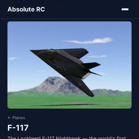
Home
Models
Planes
F-117
Absolute RC
← Planes
F-117
The Lockheed F-117 Nighthawk — the world's first