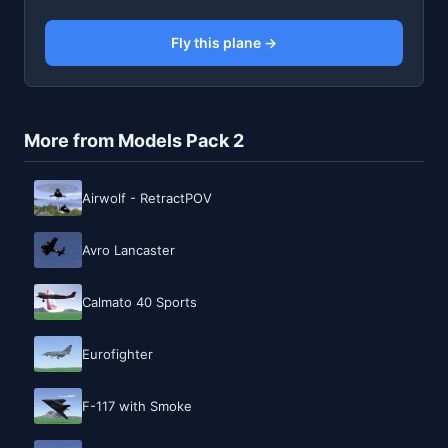
Fly this plane →
More from Models Pack 2
Airwolf - RetractPOV
Avro Lancaster
Calmato 40 Sports
Eurofighter
F-117 with Smoke