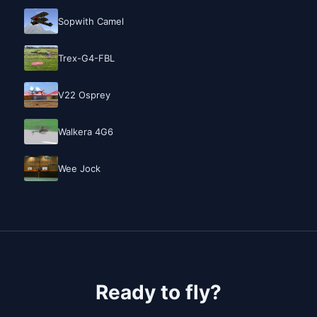
Sopwith Camel
Trex-G4-FBL
V22 Osprey
Walkera 4G6
Wee Jock
Ready to fly?