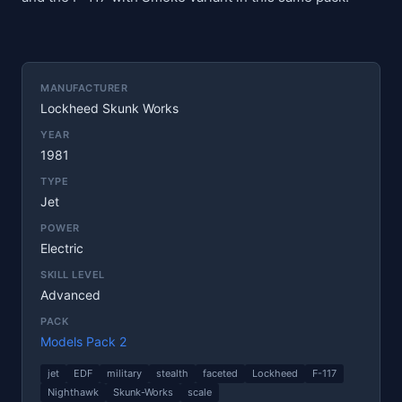
MANUFACTURER
Lockheed Skunk Works
YEAR
1981
TYPE
Jet
POWER
Electric
SKILL LEVEL
Advanced
PACK
Models Pack 2
jet
EDF
military
stealth
faceted
Lockheed
F-117
Nighthawk
Skunk-Works
scale