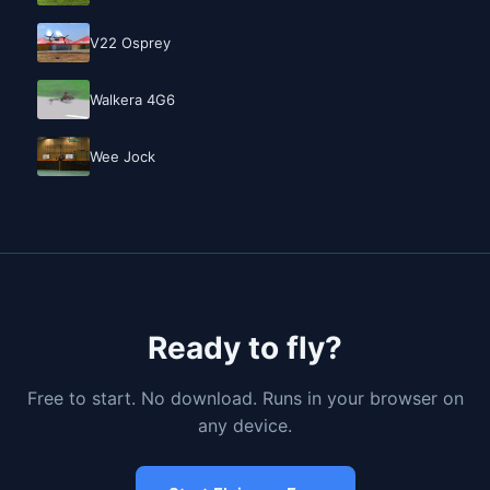
V22 Osprey
Walkera 4G6
Wee Jock
Ready to fly?
Free to start. No download. Runs in your browser on
any device.