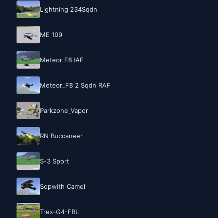
Lightning 234Sqdn
ME 109
Meteor F8 IAF
Meteor_F8 2 Sqdn RAF
Parkzone_Vapor
RN Buccaneer
S-3 Sport
Sopwith Camel
Trex-G4-FBL