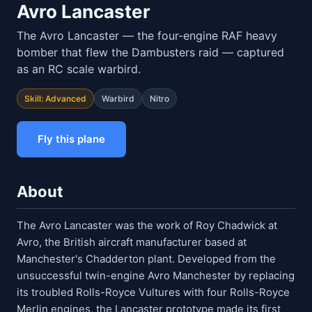
Avro Lancaster
The Avro Lancaster — the four-engine RAF heavy
bomber that flew the Dambusters raid — captured
as an RC scale warbird.
Skill: Advanced
Warbird
Nitro
Fly this plane
About
The Avro Lancaster was the work of Roy Chadwick at
Avro, the British aircraft manufacturer based at
Manchester's Chadderton plant. Developed from the
unsuccessful twin-engine Avro Manchester by replacing
its troubled Rolls-Royce Vultures with four Rolls-Royce
Merlin engines, the Lancaster prototype made its first