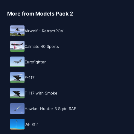
More from Models Pack 2
Airwolf - RetractPOV
Calmato 40 Sports
Eurofighter
F-117
F-117 with Smoke
Hawker Hunter 3 Sqdn RAF
IAF Kfir