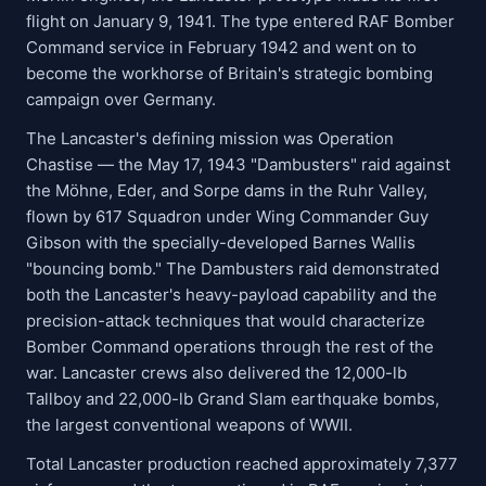
flight on January 9, 1941. The type entered RAF Bomber
Command service in February 1942 and went on to
become the workhorse of Britain's strategic bombing
campaign over Germany.
The Lancaster's defining mission was Operation
Chastise — the May 17, 1943 "Dambusters" raid against
the Möhne, Eder, and Sorpe dams in the Ruhr Valley,
flown by 617 Squadron under Wing Commander Guy
Gibson with the specially-developed Barnes Wallis
"bouncing bomb." The Dambusters raid demonstrated
both the Lancaster's heavy-payload capability and the
precision-attack techniques that would characterize
Bomber Command operations through the rest of the
war. Lancaster crews also delivered the 12,000-lb
Tallboy and 22,000-lb Grand Slam earthquake bombs,
the largest conventional weapons of WWII.
Total Lancaster production reached approximately 7,377