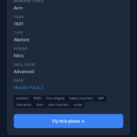
MANUFACTURER
Avro
YEAR
1941
TYPE
Warbird
POWER
Nitro
SKILL LEVEL
Advanced
PACK
Models Pack 2
warbird
WWII
four-engine
heavy-bomber
RAF
Lancaster
Avro
dam-busters
scale
Fly this plane →