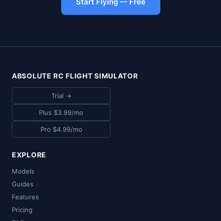
Start Flying — Free
ABSOLUTE RC FLIGHT SIMULATOR
Trial →
Plus $3.99/mo
Pro $4.99/mo
EXPLORE
Models
Guides
Features
Pricing