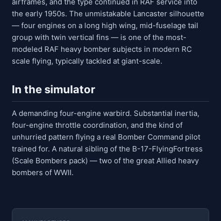
airframes, and the type continued in RAF service into
the early 1950s. The unmistakable Lancaster silhouette
— four engines on a long high wing, mid-fuselage tail
group with twin vertical fins — is one of the most-
modeled RAF heavy bomber subjects in modern RC
scale flying, typically tackled at giant-scale.
In the simulator
A demanding four-engine warbird. Substantial inertia,
four-engine throttle coordination, and the kind of
unhurried pattern flying a real Bomber Command pilot
trained for. A natural sibling of the B-17-FlyingFortress
(Scale Bombers pack) — two of the great Allied heavy
bombers of WWII.