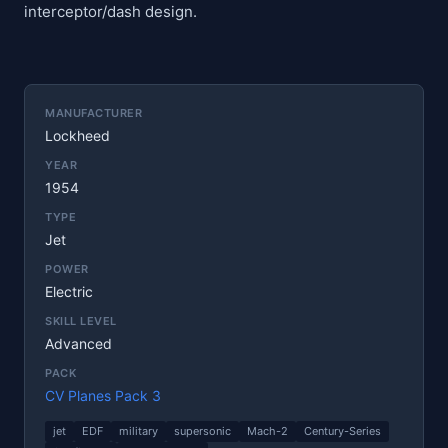
interceptor/dash design.
MANUFACTURER
Lockheed
YEAR
1954
TYPE
Jet
POWER
Electric
SKILL LEVEL
Advanced
PACK
CV Planes Pack 3
jet
EDF
military
supersonic
Mach-2
Century-Series