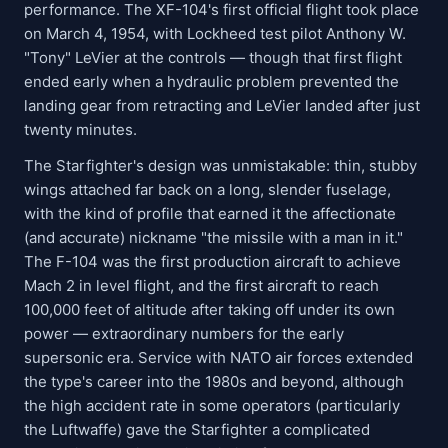
performance. The XF-104's first official flight took place
on March 4, 1954, with Lockheed test pilot Anthony W.
"Tony" LeVier at the controls — though that first flight
ended early when a hydraulic problem prevented the
landing gear from retracting and LeVier landed after just
twenty minutes.
The Starfighter's design was unmistakable: thin, stubby
wings attached far back on a long, slender fuselage,
with the kind of profile that earned it the affectionate
(and accurate) nickname "the missile with a man in it."
The F-104 was the first production aircraft to achieve
Mach 2 in level flight, and the first aircraft to reach
100,000 feet of altitude after taking off under its own
power — extraordinary numbers for the early
supersonic era. Service with NATO air forces extended
the type's career into the 1980s and beyond, although
the high accident rate in some operators (particularly
the Luftwaffe) gave the Starfighter a complicated