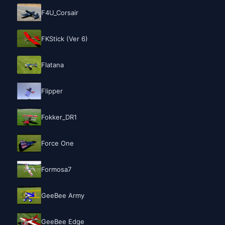
F4U_Corsair
FKStick (Ver 6)
Flatana
Flipper
Fokker_DR1
Force One
Formosa7
GeeBee Army
GeeBee Edge