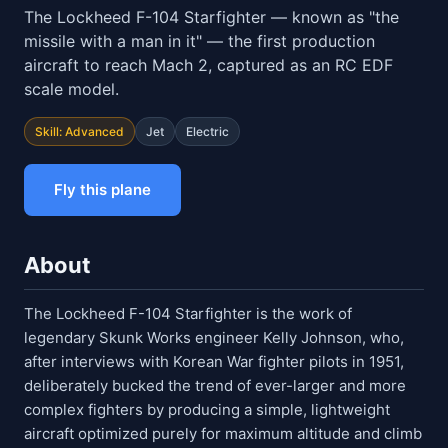
The Lockheed F-104 Starfighter — known as "the
missile with a man in it" — the first production
aircraft to reach Mach 2, captured as an RC EDF
scale model.
Skill: Advanced
Jet
Electric
Fly this plane
About
The Lockheed F-104 Starfighter is the work of
legendary Skunk Works engineer Kelly Johnson, who,
after interviews with Korean War fighter pilots in 1951,
deliberately bucked the trend of ever-larger and more
complex fighters by producing a simple, lightweight
aircraft optimized purely for maximum altitude and climb