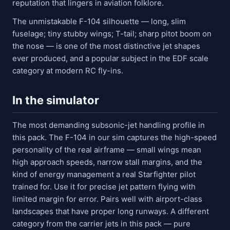
reputation that lingers in aviation folklore.
The unmistakable F-104 silhouette — long, slim
fuselage; tiny stubby wings; T-tail; sharp pitot boom on
the nose — is one of the most distinctive jet shapes
ever produced, and a popular subject in the EDF scale
category at modern RC fly-ins.
In the simulator
The most demanding subsonic-jet handling profile in
this pack. The F-104 in our sim captures the high-speed
personality of the real airframe — small wings mean
high approach speeds, narrow stall margins, and the
kind of energy management a real Starfighter pilot
trained for. Use it for precise jet pattern flying with
limited margin for error. Pairs well with airport-class
landscapes that have proper long runways. A different
category from the carrier jets in this pack — pure