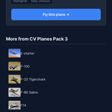
Starfighter
Kelly-Johnson
Fly this plane →
More from CV Planes Pack 3
E-starter
F-100
F-20 Tigershark
F-86 Sabre
F14