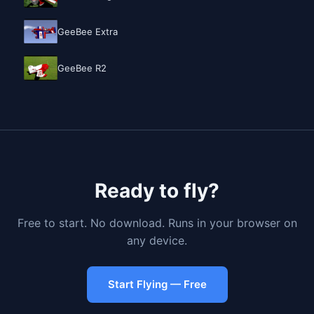
GeeBee Extra
GeeBee R2
Ready to fly?
Free to start. No download. Runs in your browser on
any device.
Start Flying — Free