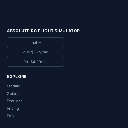
ABSOLUTE RC FLIGHT SIMULATOR
Trial →
Plus $3.99/mo
Pro $4.99/mo
EXPLORE
Models
Guides
Features
Pricing
FAQ