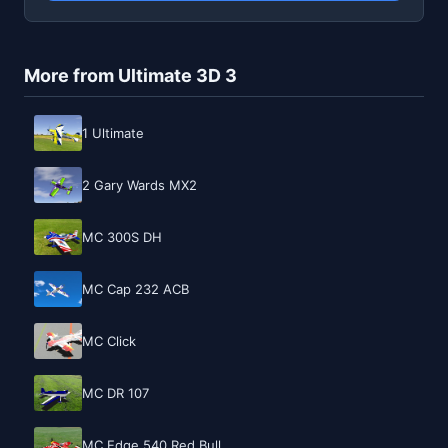
More from Ultimate 3D 3
1 Ultimate
2 Gary Wards MX2
MC 300S DH
MC Cap 232 ACB
MC Click
MC DR 107
MC Edge 540 Red Bull