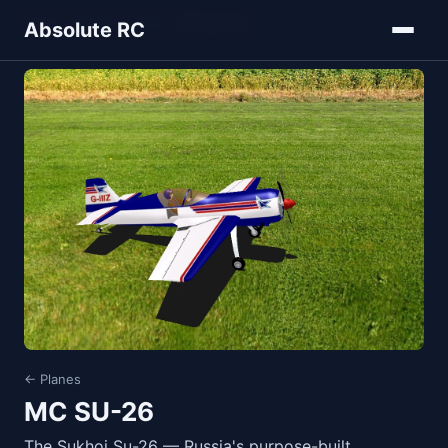
Home
Models
Planes
MC SU-26
Absolute RC
← Planes
MC SU-26
The Sukhoi Su-26 — Russia's purpose-built