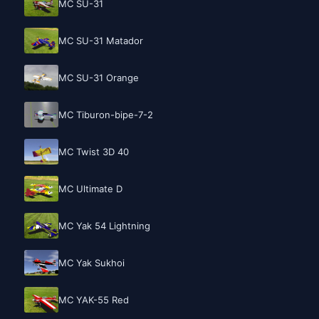
MC SU-31
MC SU-31 Matador
MC SU-31 Orange
MC Tiburon-bipe-7-2
MC Twist 3D 40
MC Ultimate D
MC Yak 54 Lightning
MC Yak Sukhoi
MC YAK-55 Red