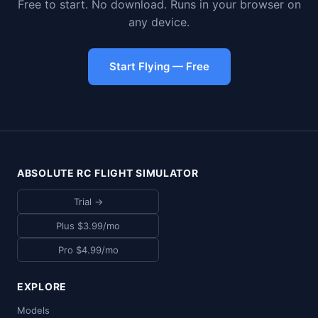
Free to start. No download. Runs in your browser on
any device.
Start Flying — Free
ABSOLUTE RC FLIGHT SIMULATOR
Trial →
Plus $3.99/mo
Pro $4.99/mo
EXPLORE
Models