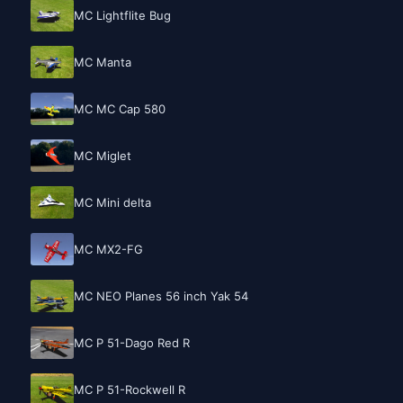
MC Lightflite Bug
MC Manta
MC MC Cap 580
MC Miglet
MC Mini delta
MC MX2-FG
MC NEO Planes 56 inch Yak 54
MC P 51-Dago Red R
MC P 51-Rockwell R