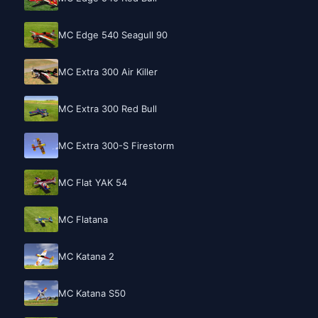
MC Edge 540 Seagull 90
MC Extra 300 Air Killer
MC Extra 300 Red Bull
MC Extra 300-S Firestorm
MC Flat YAK 54
MC Flatana
MC Katana 2
MC Katana S50