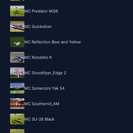
MC Predator MQ9
MC Quicksilver
MC Reflection Blue and Yellow
MC Rotoblitz R
MC Shockflyer_Edge 2
MC Somenzini Yak 54
MC SouthernX_AM
MC SU-26 Black