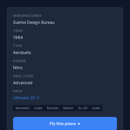
MANUFACTURER
Sukhoi Design Bureau
YEAR
1984
TYPE
Aerobatic
POWER
Nitro
SKILL LEVEL
Advanced
PACK
Ultimate 3D 3
aerobatic
scale
Russian
Sukhoi
Su-26
scale
Fly this plane →