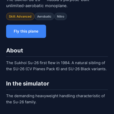
unlimited-aerobatic monoplane.
Skill: Advanced
Aerobatic
Nitro
Fly this plane
About
The Sukhoi Su-26 first flew in 1984. A natural sibling of
the SU-26 (CV Planes Pack 6) and SU-26 Black variants.
In the simulator
The demanding heavyweight handling characteristic of
the Su-26 family.