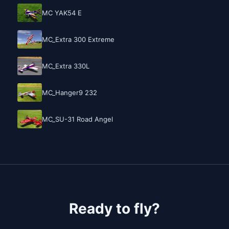
MC YAK54 E
MC_Extra 300 Extreme
MC_Extra 330L
MC_Hanger9 232
MC_SU-31 Road Angel
Ready to fly?