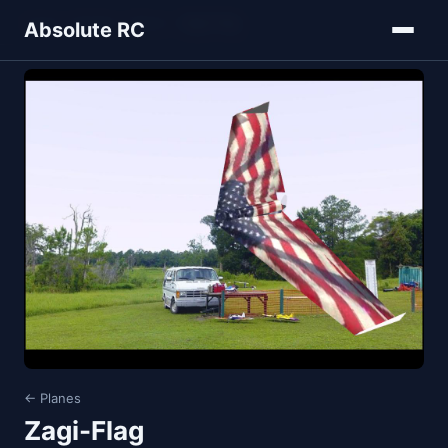
Home
Models
Planes
Zagi-Flag
Absolute RC
← Planes
Zagi-Flag