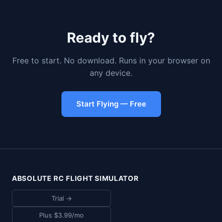
Ready to fly?
Free to start. No download. Runs in your browser on
any device.
Start Flying — Free
ABSOLUTE RC FLIGHT SIMULATOR
Trial →
Plus $3.99/mo