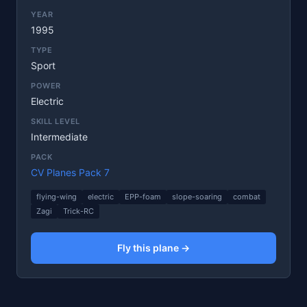
YEAR
1995
TYPE
Sport
POWER
Electric
SKILL LEVEL
Intermediate
PACK
CV Planes Pack 7
flying-wing
electric
EPP-foam
slope-soaring
combat
Zagi
Trick-RC
Fly this plane →