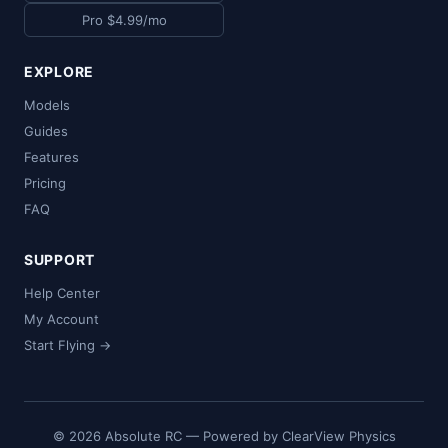
Pro $4.99/mo
EXPLORE
Models
Guides
Features
Pricing
FAQ
SUPPORT
Help Center
My Account
Start Flying →
© 2026 Absolute RC — Powered by ClearView Physics