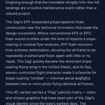
forgiving enough that the inevitable wingtip-into-the-hill
landings are a routine maintenance event rather than a
rebuild project.
The Zagi's EPP (expanded polypropylene) foam
construction was the technical innovation that made the
design successful. Where conventional EPS or EPO
foam would crumble under the kind of impacts a slope-
soaring or combat flyer endures, EPP foam recovers
from extreme deformation, allowing the airframe to be
repeatedly crashed and flown again with little or no
repair. The Zagi quickly became the dominant slope-
soaring flying wing in the United States, and its fast,
elevon-controlled flight character made it a favorite for
slope-soaring "combat" — informal aerial dogfights
between two or more pilots flying identical airframes.
This RC variant carries a "Flag" patriotic livery — stars-
and-stripes graphics that have been part of the Zagi's
visual identity since the type's earliest days. The