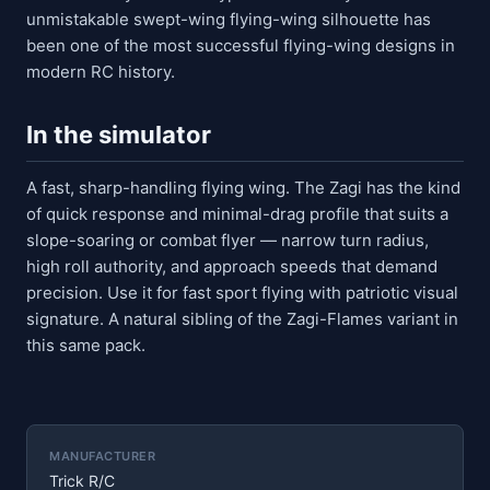
unmistakable swept-wing flying-wing silhouette has
been one of the most successful flying-wing designs in
modern RC history.
In the simulator
A fast, sharp-handling flying wing. The Zagi has the kind
of quick response and minimal-drag profile that suits a
slope-soaring or combat flyer — narrow turn radius,
high roll authority, and approach speeds that demand
precision. Use it for fast sport flying with patriotic visual
signature. A natural sibling of the Zagi-Flames variant in
this same pack.
MANUFACTURER
Trick R/C