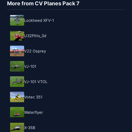
More from CV Planes Pack 7
Lockheed XFV-1
U32Pitts_3d
V22 Osprey
VJ-101
VJ-101 VTOL
Votec 351
Waterflyer
X-35B