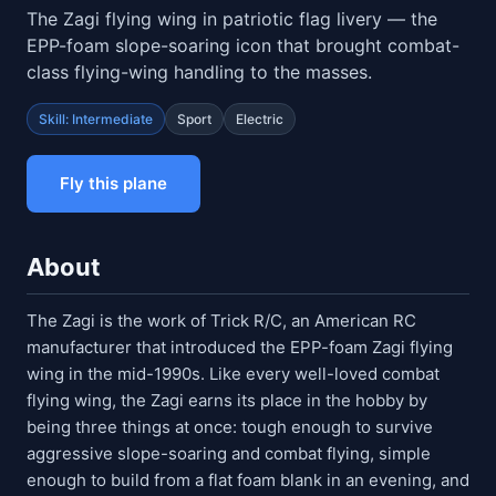
The Zagi flying wing in patriotic flag livery — the
EPP-foam slope-soaring icon that brought combat-
class flying-wing handling to the masses.
Skill: Intermediate
Sport
Electric
Fly this plane
About
The Zagi is the work of Trick R/C, an American RC
manufacturer that introduced the EPP-foam Zagi flying
wing in the mid-1990s. Like every well-loved combat
flying wing, the Zagi earns its place in the hobby by
being three things at once: tough enough to survive
aggressive slope-soaring and combat flying, simple
enough to build from a flat foam blank in an evening, and