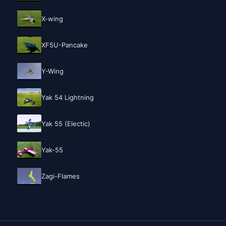
X-wing
XF5U-Pancake
Y-Wing
Yak 54 Lightning
Yak 55 (Electic)
Yak-55
Zagi-Flames