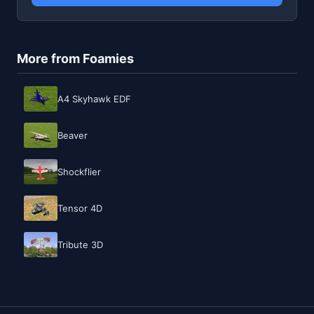
More from Foamies
A4 Skyhawk EDF
Beaver
Shockflier
Tensor 4D
Tribute 3D