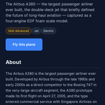
The Airbus A380 — the largest passenger airliner
ever built, the double-deck jet that briefly defined
the future of long-haul aviation — captured as a
four-engine EDF foam scale model.
Skill: Advanced
Jet
Electric
Fly this plane
About
The Airbus A380 is the largest passenger airliner ever
built. Developed by Airbus through the late 1990s and
early 2000s as a direct competitor to the Boeing 747 in
the very-large-aircraft segment, the A380 prototype
made its first flight on April 27, 2005, and the type
entered commercial service with Singapore Airlines on