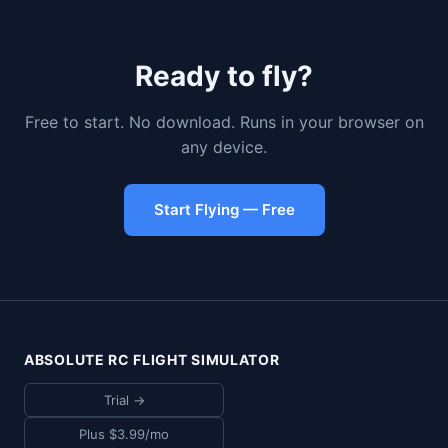
Ready to fly?
Free to start. No download. Runs in your browser on
any device.
Start Flying — Free
ABSOLUTE RC FLIGHT SIMULATOR
Trial →
Plus $3.99/mo