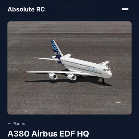
Home
Models
Planes
A380 Airbus EDF HQ
Absolute RC
← Planes
A380 Airbus EDF HQ