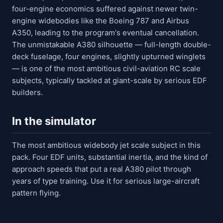
four-engine economics suffered against newer twin-
engine widebodies like the Boeing 787 and Airbus
A350, leading to the program's eventual cancellation.
The unmistakable A380 silhouette — full-length double-
deck fuselage, four engines, slightly upturned winglets
— is one of the most ambitious civil-aviation RC scale
subjects, typically tackled at giant-scale by serious EDF
builders.
In the simulator
The most ambitious widebody jet scale subject in this
pack. Four EDF units, substantial inertia, and the kind of
approach speeds that put a real A380 pilot through
years of type training. Use it for serious large-aircraft
pattern flying.