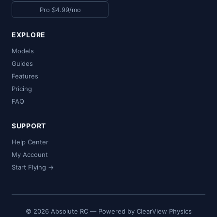
Pro $4.99/mo
EXPLORE
Models
Guides
Features
Pricing
FAQ
SUPPORT
Help Center
My Account
Start Flying →
© 2026 Absolute RC — Powered by ClearView Physics