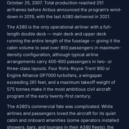
October 25, 2007. Total production reached 251
airframes before Airbus announced the program's wind-
down in 2019, with the last A380 delivered in 2021.
The A380 is the only operational airliner with a full-
length double deck — main deck and upper deck
running the entire length of the fuselage — giving it the
cabin volume to seat over 850 passengers in maximum-
density configuration, although typical airline
arrangements carry 400-600 passengers in two- or
three-class layouts. Four Rolls-Royce Trent 900 or
Engine Alliance GP7000 turbofans, a wingspan
exceeding 261 feet, and a maximum takeoff weight of
575 tonnes make it the most ambitious civil aircraft
program of the early twenty-first century.
The A380's commercial fate was complicated. While
airlines and passengers loved the aircraft for its quiet
cabin and onboard amenities (some operators installed
showers, bars, and lounges in their A380 fleets), the