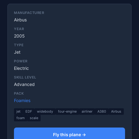
MANUFACTURER
Airbus
YEAR
2005
TYPE
Jet
POWER
Electric
SKILL LEVEL
Advanced
PACK
Foamies
jet
EDF
widebody
four-engine
airliner
A380
Airbus
foam
scale
Fly this plane →