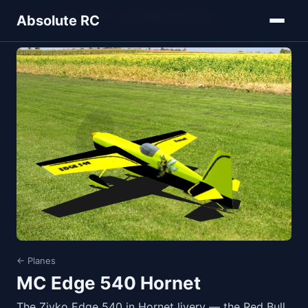
Home
Models
Planes
MC Edge 540 Hornet
Absolute RC
← Planes
MC Edge 540 Hornet
The Zivko Edge 540 in Hornet livery — the Red Bull