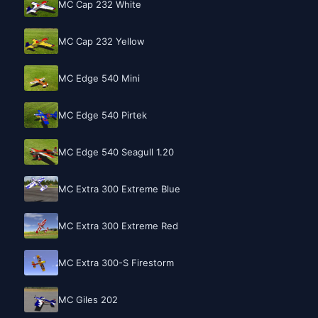
MC Cap 232 White
MC Cap 232 Yellow
MC Edge 540 Mini
MC Edge 540 Pirtek
MC Edge 540 Seagull 1.20
MC Extra 300 Extreme Blue
MC Extra 300 Extreme Red
MC Extra 300-S Firestorm
MC Giles 202