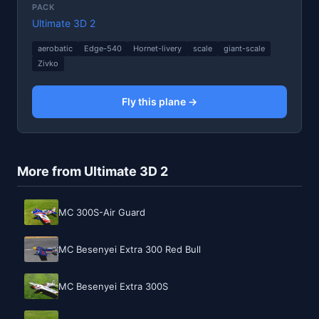
PACK
Ultimate 3D 2
aerobatic
Edge-540
Hornet-livery
scale
giant-scale
Zivko
Fly this plane →
More from Ultimate 3D 2
MC 300S-Air Guard
MC Besenyei Extra 300 Red Bull
MC Besenyei Extra 300S