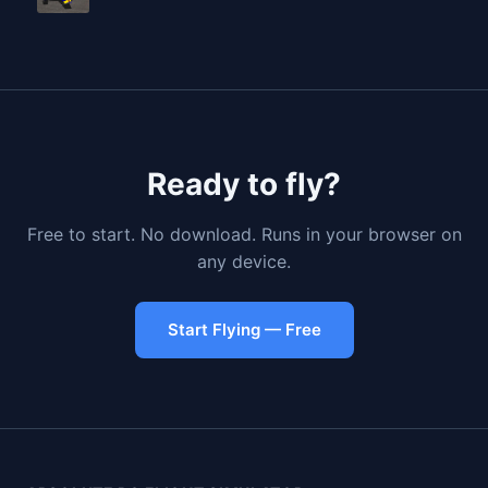
Ready to fly?
Free to start. No download. Runs in your browser on
any device.
Start Flying — Free