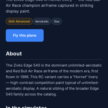
Air Race champion airframe captured in striking
display paint.
Skill: Advanced
Aerobatic
Gas
Fly this plane
About
The Zivko Edge 540 is the dominant unlimited-aerobatic
and Red Bull Air Race airframe of the modern era, first
flown in 1996. This RC variant carries a "Hornet" livery
— high-contrast competition paint typical of unlimited-
aerobatic display. A natural sibling of the broader Edge
540 family across the catalog.