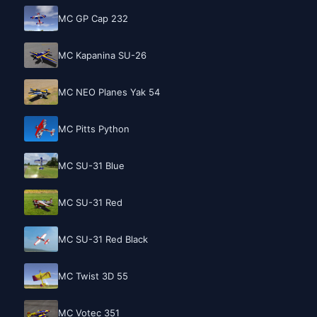
MC GP Cap 232
MC Kapanina SU-26
MC NEO Planes Yak 54
MC Pitts Python
MC SU-31 Blue
MC SU-31 Red
MC SU-31 Red Black
MC Twist 3D 55
MC Votec 351