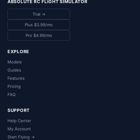
ABSOLUTE RC FLIGHT SIMULATOR
Trial →
Plus $3.99/mo
Pro $4.99/mo
EXPLORE
Models
Guides
Features
Pricing
FAQ
SUPPORT
Help Center
My Account
Start Flying →