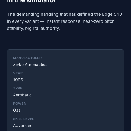
In the simulator
The demanding handling that has defined the Edge 540
in every variant — instant response, near-zero pitch
stability, big roll authority.
MANUFACTURER
Zivko Aeronautics
YEAR
1996
TYPE
Aerobatic
POWER
Gas
SKILL LEVEL
Advanced