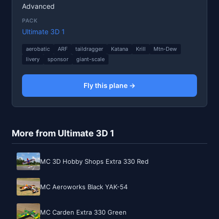
Advanced
PACK
Ultimate 3D 1
aerobatic
ARF
taildragger
Katana
Krill
Mtn-Dew
livery
sponsor
giant-scale
Fly this plane →
More from Ultimate 3D 1
MC 3D Hobby Shops Extra 330 Red
MC Aeroworks Black YAK-54
MC Carden Extra 330 Green