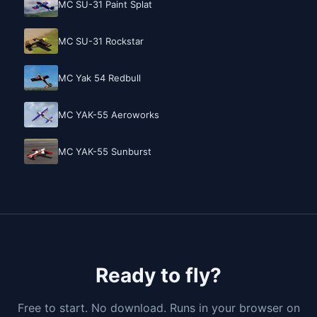
MC SU-31 Paint Splat
MC SU-31 Rockstar
MC Yak 54 Redbull
MC YAK-55 Aeroworks
MC YAK-55 Sunburst
Ready to fly?
Free to start. No download. Runs in your browser on