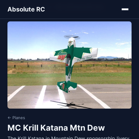
Home
Models
Planes
MC Krill Katana Mtn Dew
Absolute RC
← Planes
MC Krill Katana Mtn Dew
The Krill Katana in Mountain Dew sponsorship livery