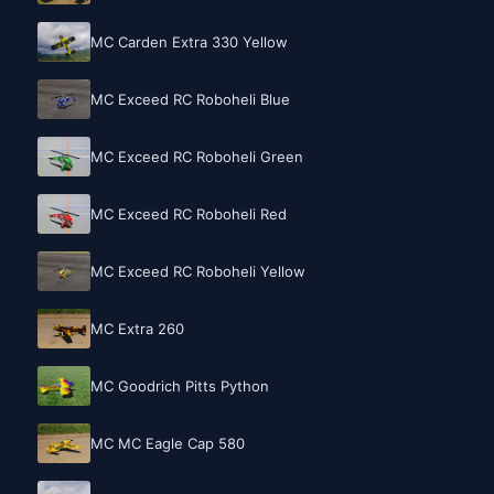
MC Carden Extra 330 Yellow
MC Exceed RC Roboheli Blue
MC Exceed RC Roboheli Green
MC Exceed RC Roboheli Red
MC Exceed RC Roboheli Yellow
MC Extra 260
MC Goodrich Pitts Python
MC MC Eagle Cap 580