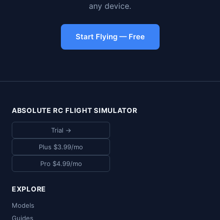
any device.
Start Flying — Free
ABSOLUTE RC FLIGHT SIMULATOR
Trial →
Plus $3.99/mo
Pro $4.99/mo
EXPLORE
Models
Guides