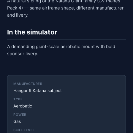
A natural sibling of the Katana Giant family (CV Planes
Pack 4) — same airframe shape, different manufacturer
and livery.
In the simulator
A demanding giant-scale aerobatic mount with bold
sponsor livery.
MANUFACTURER
Hangar 9 Katana subject
TYPE
Aerobatic
POWER
Gas
SKILL LEVEL