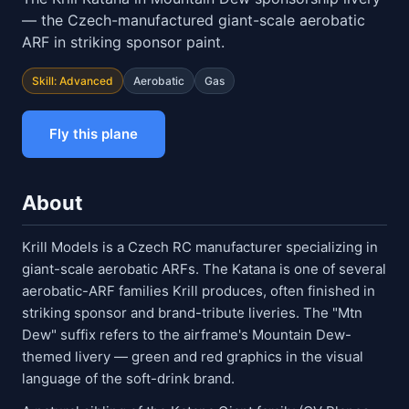
— the Czech-manufactured giant-scale aerobatic
ARF in striking sponsor paint.
Skill: Advanced
Aerobatic
Gas
Fly this plane
About
Krill Models is a Czech RC manufacturer specializing in
giant-scale aerobatic ARFs. The Katana is one of several
aerobatic-ARF families Krill produces, often finished in
striking sponsor and brand-tribute liveries. The "Mtn
Dew" suffix refers to the airframe's Mountain Dew-
themed livery — green and red graphics in the visual
language of the soft-drink brand.