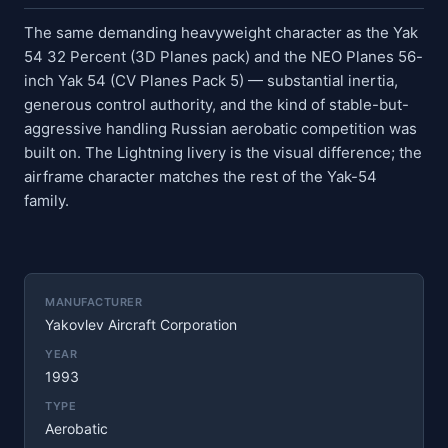
The same demanding heavyweight character as the Yak
54 32 Percent (3D Planes pack) and the NEO Planes 56-
inch Yak 54 (CV Planes Pack 5) — substantial inertia,
generous control authority, and the kind of stable-but-
aggressive handling Russian aerobatic competition was
built on. The Lightning livery is the visual difference; the
airframe character matches the rest of the Yak-54
family.
MANUFACTURER
Yakovlev Aircraft Corporation
YEAR
1993
TYPE
Aerobatic