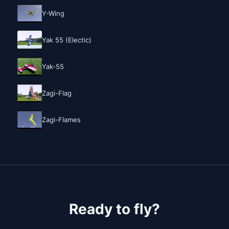
Y-Wing
Yak 55 (Electic)
Yak-55
Zagi-Flag
Zagi-Flames
Ready to fly?