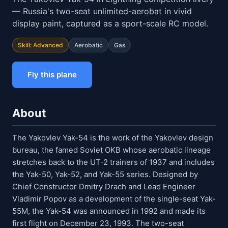
— Russia's two-seat unlimited-aerobat in vivid
display paint, captured as a sport-scale RC model.
Skill: Advanced
Aerobatic
Gas
Fly this plane
About
The Yakovlev Yak-54 is the work of the Yakovlev design
bureau, the famed Soviet OKB whose aerobatic lineage
stretches back to the UT-2 trainers of 1937 and includes
the Yak-50, Yak-52, and Yak-55 series. Designed by
Chief Constructor Dmitry Drach and Lead Engineer
Vladimir Popov as a development of the single-seat Yak-
55M, the Yak-54 was announced in 1992 and made its
first flight on December 23, 1993. The two-seat