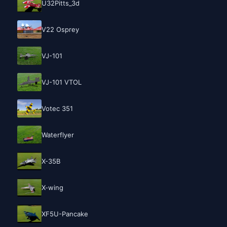
U32Pitts_3d
V22 Osprey
VJ-101
VJ-101 VTOL
Votec 351
Waterflyer
X-35B
X-wing
XF5U-Pancake