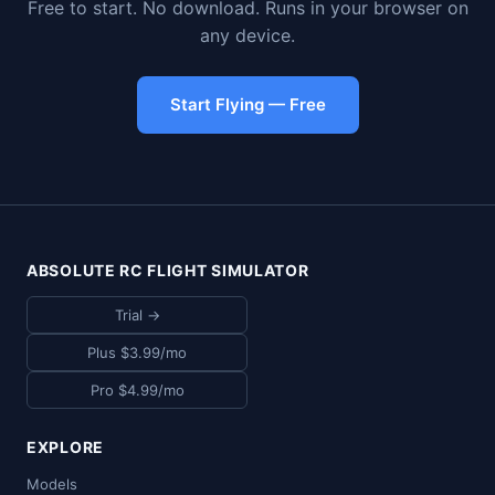
Free to start. No download. Runs in your browser on
any device.
Start Flying — Free
ABSOLUTE RC FLIGHT SIMULATOR
Trial →
Plus $3.99/mo
Pro $4.99/mo
EXPLORE
Models