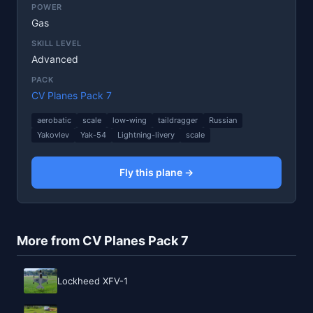
POWER
Gas
SKILL LEVEL
Advanced
PACK
CV Planes Pack 7
aerobatic
scale
low-wing
taildragger
Russian
Yakovlev
Yak-54
Lightning-livery
scale
Fly this plane →
More from CV Planes Pack 7
Lockheed XFV-1