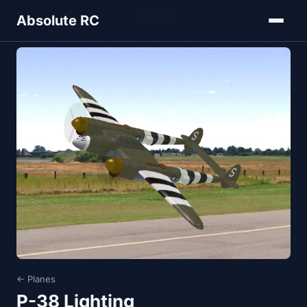
Home
Models
Planes
P-38 Lighting
Absolute RC
← Planes
P-38 Lighting