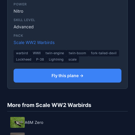
POWER
Nitro
SKILL LEVEL
Advanced
PACK
Scale WW2 Warbirds
warbird
WWII
twin-engine
twin-boom
fork-tailed-devil
Lockheed
P-38
Lightning
scale
Fly this plane →
More from Scale WW2 Warbirds
A6M Zero