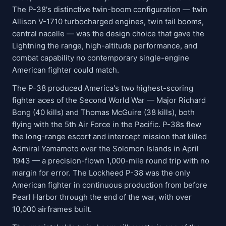
The P-38's distinctive twin-boom configuration — twin
Allison V-1710 turbocharged engines, twin tail booms,
central nacelle — was the design choice that gave the
Lightning the range, high-altitude performance, and
combat capability no contemporary single-engine
American fighter could match.
The P-38 produced America's two highest-scoring
fighter aces of the Second World War — Major Richard
Bong (40 kills) and Thomas McGuire (38 kills), both
flying with the 5th Air Force in the Pacific. P-38s flew
the long-range escort and intercept mission that killed
Admiral Yamamoto over the Solomon Islands in April
1943 — a precision-flown 1,000-mile round trip with no
margin for error. The Lockheed P-38 was the only
American fighter in continuous production from before
Pearl Harbor through the end of the war, with over
10,000 airframes built.