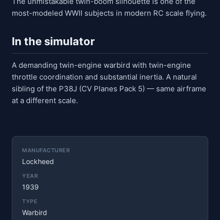
The unmistakable twin-boom silhouette is one of the
most-modeled WWII subjects in modern RC scale flying.
In the simulator
A demanding twin-engine warbird with twin-engine
throttle coordination and substantial inertia. A natural
sibling of the P38J (CV Planes Pack 5) — same airframe
at a different scale.
MANUFACTURER
Lockheed
YEAR
1939
TYPE
Warbird