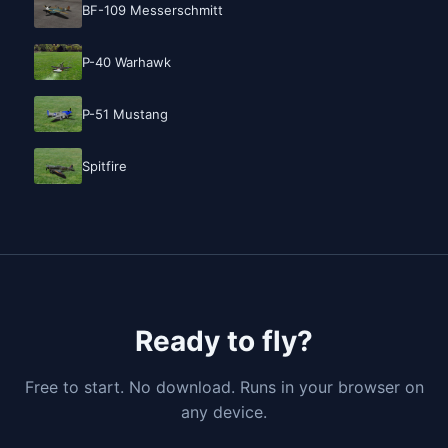
BF-109 Messerschmitt
P-40 Warhawk
P-51 Mustang
Spitfire
Ready to fly?
Free to start. No download. Runs in your browser on
any device.