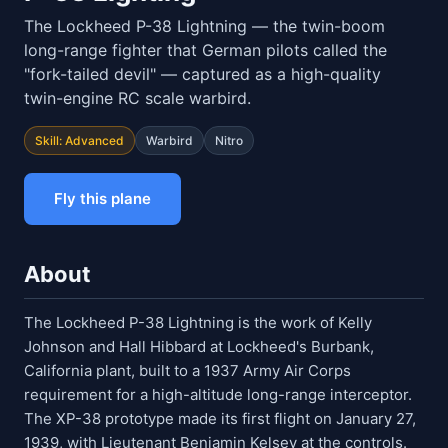
The Lockheed P-38 Lightning — the twin-boom
long-range fighter that German pilots called the
"fork-tailed devil" — captured as a high-quality
twin-engine RC scale warbird.
Skill: Advanced
Warbird
Nitro
Fly this plane
About
The Lockheed P-38 Lightning is the work of Kelly
Johnson and Hall Hibbard at Lockheed's Burbank,
California plant, built to a 1937 Army Air Corps
requirement for a high-altitude long-range interceptor.
The XP-38 prototype made its first flight on January 27,
1939, with Lieutenant Benjamin Kelsey at the controls.