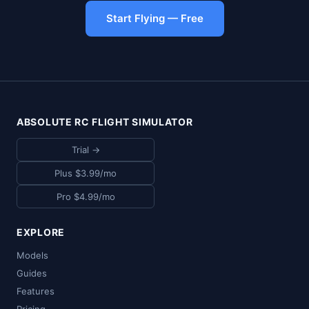
Start Flying — Free
ABSOLUTE RC FLIGHT SIMULATOR
Trial →
Plus $3.99/mo
Pro $4.99/mo
EXPLORE
Models
Guides
Features
Pricing