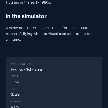
Hughes in the early 1980s.
In the simulator
A scale helicopter subject. Use it for sport-scale
rotorcraft flying with the visual character of the real
airframe.
MANUFACTURER
Hughes / Schweizer
YEAR
1956
TYPE
Scale
POWER
Nitro