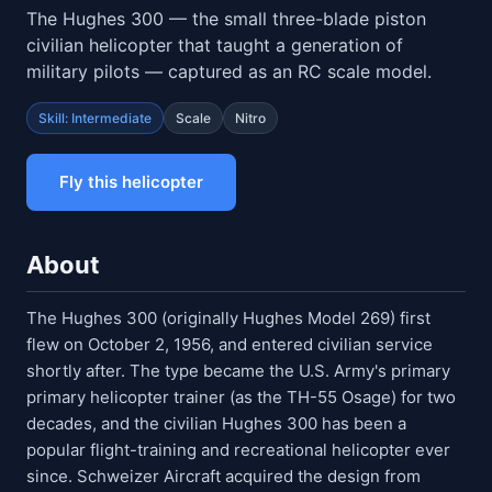
The Hughes 300 — the small three-blade piston
civilian helicopter that taught a generation of
military pilots — captured as an RC scale model.
Skill: Intermediate
Scale
Nitro
Fly this helicopter
About
The Hughes 300 (originally Hughes Model 269) first
flew on October 2, 1956, and entered civilian service
shortly after. The type became the U.S. Army's primary
primary helicopter trainer (as the TH-55 Osage) for two
decades, and the civilian Hughes 300 has been a
popular flight-training and recreational helicopter ever
since. Schweizer Aircraft acquired the design from