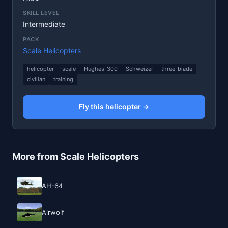
SKILL LEVEL
Intermediate
PACK
Scale Helicopters
helicopter
scale
Hughes-300
Schweizer
three-blade
civilian
training
Fly this helicopter →
More from Scale Helicopters
AH-64
Airwolf