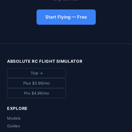
Start Flying — Free
ABSOLUTE RC FLIGHT SIMULATOR
Trial →
Plus $3.99/mo
Pro $4.99/mo
EXPLORE
Models
Guides