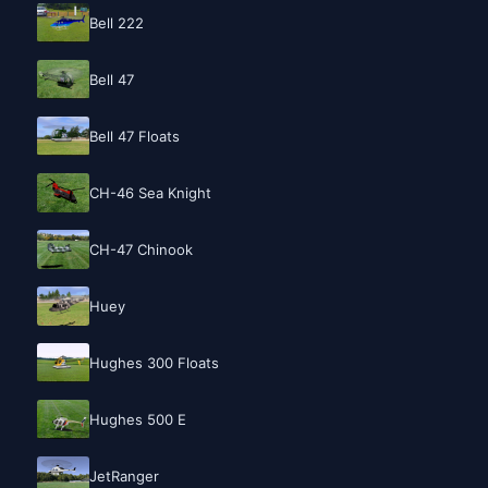
Bell 222
Bell 47
Bell 47 Floats
CH-46 Sea Knight
CH-47 Chinook
Huey
Hughes 300 Floats
Hughes 500 E
JetRanger