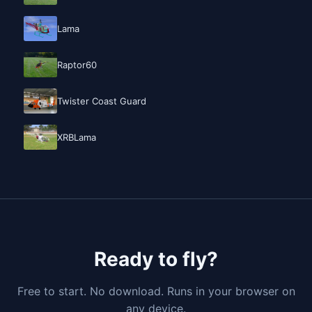
Lama
Raptor60
Twister Coast Guard
XRBLama
Ready to fly?
Free to start. No download. Runs in your browser on
any device.