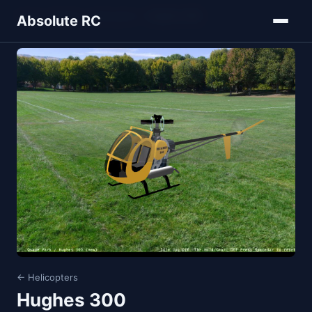
Home
Models
Helicopters
Hughes 300
Absolute RC
← Helicopters
Hughes 300