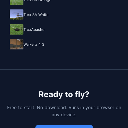
Trex SA White
TrexApache
Walkera 4_3
Ready to fly?
Free to start. No download. Runs in your browser on
any device.