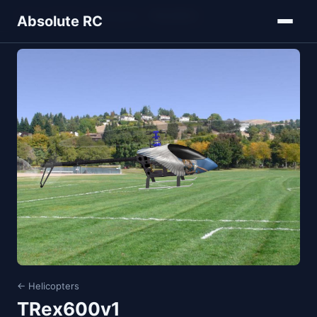
Home
Models
Helicopters
TRex600v1
Absolute RC
← Helicopters
TRex600v1