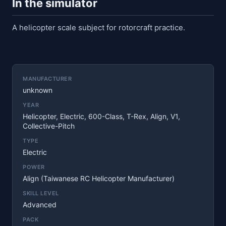
In the simulator
A helicopter scale subject for rotorcraft practice.
MANUFACTURER
unknown
YEAR
Helicopter, Electric, 600-Class, T-Rex, Align, V1,
Collective-Pitch
TYPE
Electric
POWER
Align (Taiwanese RC Helicopter Manufacturer)
SKILL LEVEL
Advanced
PACK