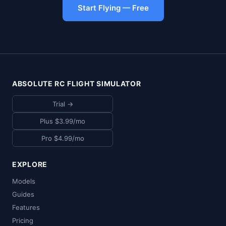
Start Flying — Free
ABSOLUTE RC FLIGHT SIMULATOR
Trial →
Plus $3.99/mo
Pro $4.99/mo
EXPLORE
Models
Guides
Features
Pricing