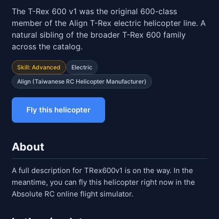
The T-Rex 600 v1 was the original 600-class
member of the Align T-Rex electric helicopter line. A
natural sibling of the broader T-Rex 600 family
across the catalog.
Skill: Advanced
Electric
Align (Taiwanese RC Helicopter Manufacturer)
Fly this helicopter
About
A full description for TRex600v1 is on the way. In the
meantime, you can fly this helicopter right now in the
Absolute RC online flight simulator.