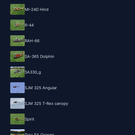
MI-24D Hind
R-44
RAH-66
SA-365 Dolphin
SA330_g
SJM 325 Angular
SJM 325 T-Rex canopy
Spirit
Trex SA Orange