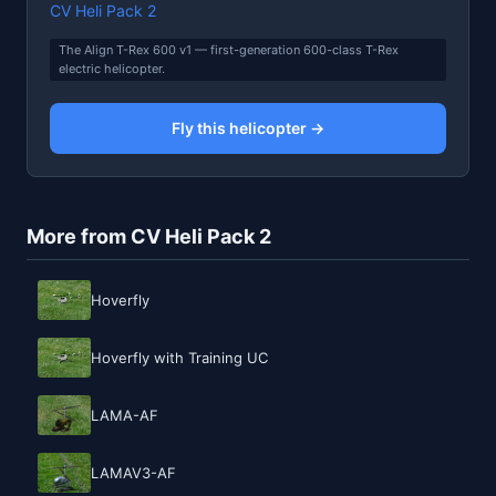
CV Heli Pack 2
The Align T-Rex 600 v1 — first-generation 600-class T-Rex
electric helicopter.
Fly this helicopter →
More from CV Heli Pack 2
Hoverfly
Hoverfly with Training UC
LAMA-AF
LAMAV3-AF