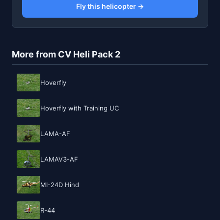
Fly this helicopter →
More from CV Heli Pack 2
Hoverfly
Hoverfly with Training UC
LAMA-AF
LAMAV3-AF
MI-24D Hind
R-44