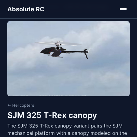
Home
Models
Helicopters
SJM 325 T-Rex canopy
Absolute RC
← Helicopters
SJM 325 T-Rex canopy
The SJM 325 T-Rex canopy variant pairs the SJM
mechanical platform with a canopy modeled on the