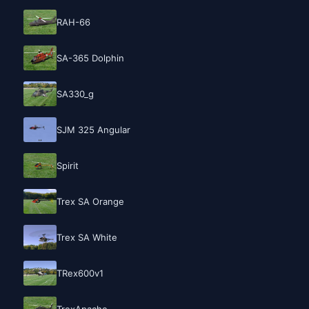
RAH-66
SA-365 Dolphin
SA330_g
SJM 325 Angular
Spirit
Trex SA Orange
Trex SA White
TRex600v1
TrexApache