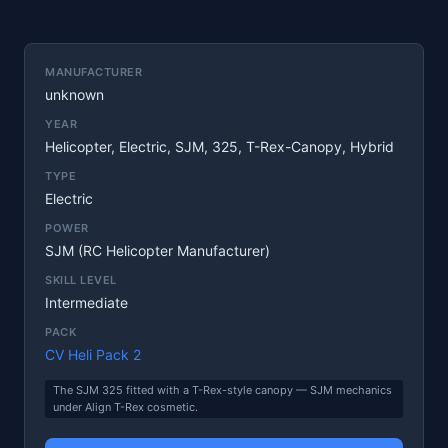
MANUFACTURER
unknown
YEAR
Helicopter, Electric, SJM, 325, T-Rex-Canopy, Hybrid
TYPE
Electric
POWER
SJM (RC Helicopter Manufacturer)
SKILL LEVEL
Intermediate
PACK
CV Heli Pack 2
The SJM 325 fitted with a T-Rex-style canopy — SJM mechanics
under Align T-Rex cosmetic.