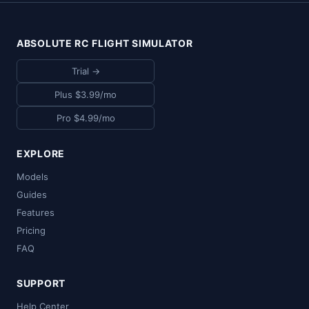
ABSOLUTE RC FLIGHT SIMULATOR
Trial →
Plus $3.99/mo
Pro $4.99/mo
EXPLORE
Models
Guides
Features
Pricing
FAQ
SUPPORT
Help Center