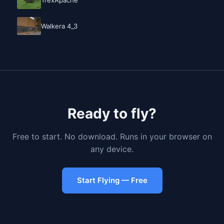
Walkera 4_3
Ready to fly?
Free to start. No download. Runs in your browser on
any device.
Start Flying — Free