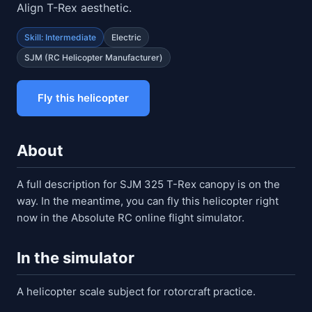
Align T-Rex aesthetic.
Skill: Intermediate
Electric
SJM (RC Helicopter Manufacturer)
Fly this helicopter
About
A full description for SJM 325 T-Rex canopy is on the
way. In the meantime, you can fly this helicopter right
now in the Absolute RC online flight simulator.
In the simulator
A helicopter scale subject for rotorcraft practice.