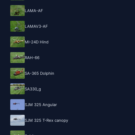
LAMA-AF
LAMAV3-AF
MI-24D Hind
RAH-66
SA-365 Dolphin
SA330_g
SJM 325 Angular
SJM 325 T-Rex canopy