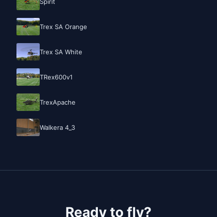
Spirit
Trex SA Orange
Trex SA White
TRex600v1
TrexApache
Walkera 4_3
Ready to fly?