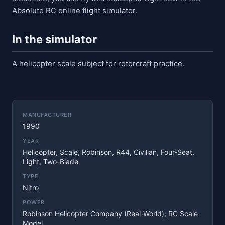
Absolute RC online flight simulator.
In the simulator
A helicopter scale subject for rotorcraft practice.
MANUFACTURER
1990
YEAR
Helicopter, Scale, Robinson, R44, Civilian, Four-Seat,
Light, Two-Blade
TYPE
Nitro
POWER
Robinson Helicopter Company (real-World); RC Scale
Model