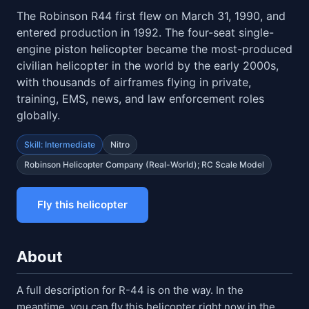
The Robinson R44 first flew on March 31, 1990, and
entered production in 1992. The four-seat single-
engine piston helicopter became the most-produced
civilian helicopter in the world by the early 2000s,
with thousands of airframes flying in private,
training, EMS, news, and law enforcement roles
globally.
Skill: Intermediate
Nitro
Robinson Helicopter Company (real-World); RC Scale Model
Fly this helicopter
About
A full description for R-44 is on the way. In the
meantime, you can fly this helicopter right now in the