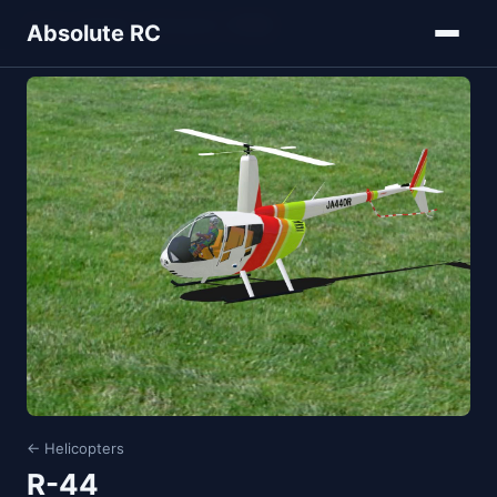
Home
Models
Helicopters
R-44
Absolute RC
← Helicopters
R-44