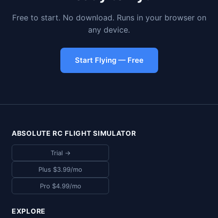
Free to start. No download. Runs in your browser on
any device.
Start Flying — Free
ABSOLUTE RC FLIGHT SIMULATOR
Trial →
Plus $3.99/mo
Pro $4.99/mo
EXPLORE