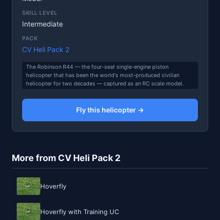
SKILL LEVEL
Intermediate
PACK
CV Heli Pack 2
The Robinson R44 — the four-seat single-engine piston
helicopter that has been the world's most-produced civilian
helicopter for two decades — captured as an RC scale model.
Fly this helicopter →
More from CV Heli Pack 2
Hoverfly
Hoverfly with Training UC