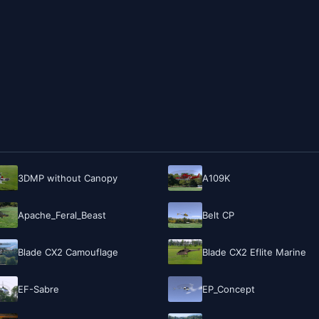
3DMP without Canopy
A109K
Apache_Feral_Beast
Belt CP
Blade CX2 Camouflage
Blade CX2 Eflite Marine
EF-Sabre
EP_Concept