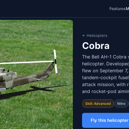
Features
M
← Helicopters
Cobra
The Bell AH-1 Cobra w
helicopter. Developed
flew on September 7,
tandem-cockpit fusel
attack mission, with
and rocket-pod aimin
Skill: Advanced
Nitro
Fly this helicopter