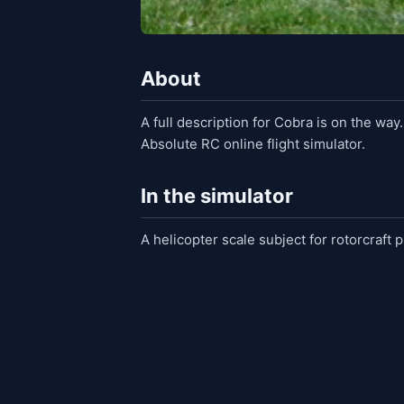
About
A full description for Cobra is on the way
Absolute RC online flight simulator.
In the simulator
A helicopter scale subject for rotorcraft p