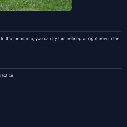
. In the meantime, you can fly this helicopter right now in the
ractice.