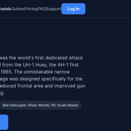
odels
Guides
Pricing
FAQ
Support
Log In
as the world's first dedicated attack
 from the UH-1 Huey, the AH-1 first
 1965. The unmistakable narrow
age was designed specifically for the
 reduced frontal area and improved gun
g.
Bell Helicopter (real-World); RC Scale Model