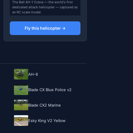
The Bell AH-1 Cobra — the world's first
dedicated attack helicopter — captured as
an RC scale model.
Fly this helicopter →
AH-6
Blade CX Blue Police v2
Blade CX2 Marine
Esky King V2 Yellow