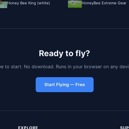
Honey Bee King (white)
HoneyBee Extreme Gear
Ready to fly?
ee to start. No download. Runs in your browser on any devi
Start Flying — Free
EXPLORE
SUP