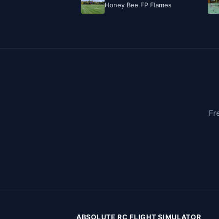
Honey Bee FP Flames
Fr
ABSOLUTE RC FLIGHT SIMULATOR