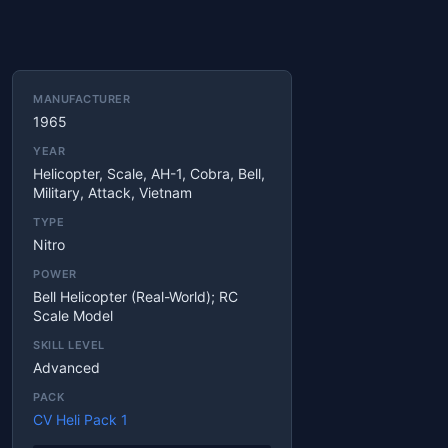
MANUFACTURER
1965
YEAR
Helicopter, Scale, AH-1, Cobra, Bell,
Military, Attack, Vietnam
TYPE
Nitro
POWER
Bell Helicopter (real-World); RC
Scale Model
SKILL LEVEL
Advanced
PACK
CV Heli Pack 1