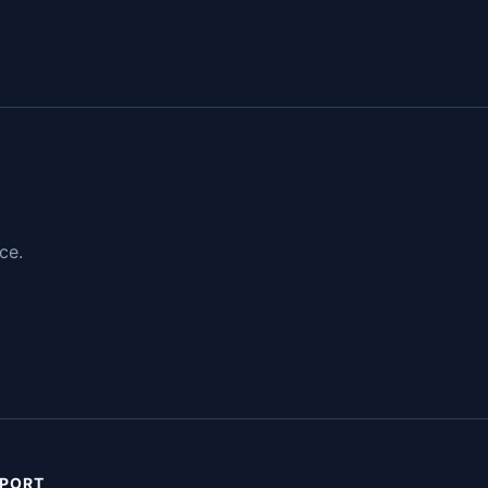
ce.
PORT