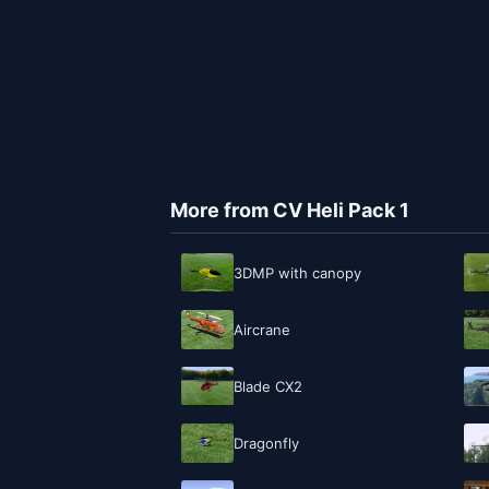
More from CV Heli Pack 1
3DMP with canopy
Aircrane
Blade CX2
Dragonfly