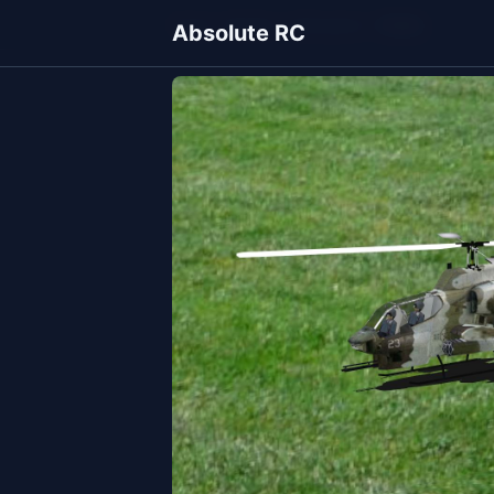
Home
Models
Helicopters
Cobra
Absolute RC