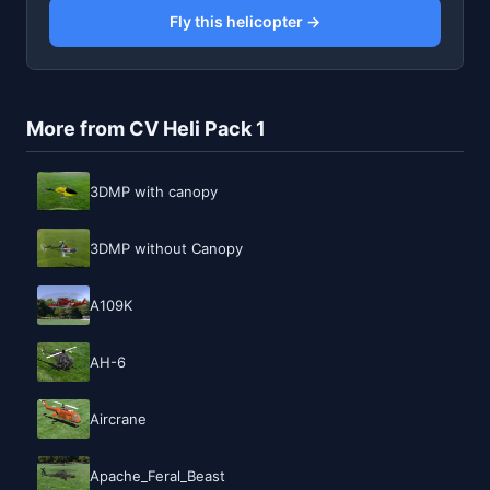
Fly this helicopter →
More from CV Heli Pack 1
3DMP with canopy
3DMP without Canopy
A109K
AH-6
Aircrane
Apache_Feral_Beast