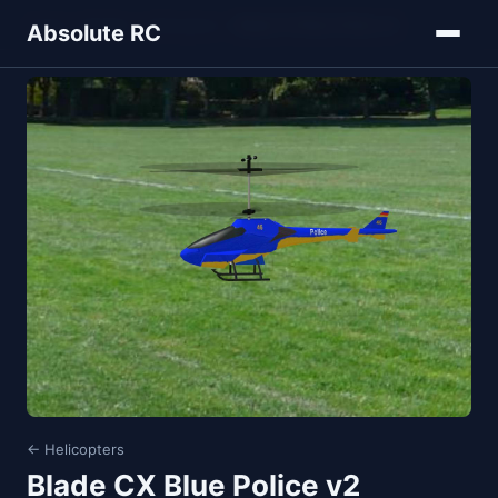
Home
Models
Helicopters
Blade CX Blue Police v2
Absolute RC
← Helicopters
Blade CX Blue Police v2