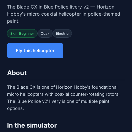
The Blade CX in Blue Police livery v2 — Horizon
Hobby's micro coaxial helicopter in police-themed
paint.
Skill: Beginner
Coax
Electric
Fly this helicopter
About
The Blade CX is one of Horizon Hobby's foundational
micro helicopters with coaxial counter-rotating rotors.
The 'Blue Police v2' livery is one of multiple paint
options.
In the simulator