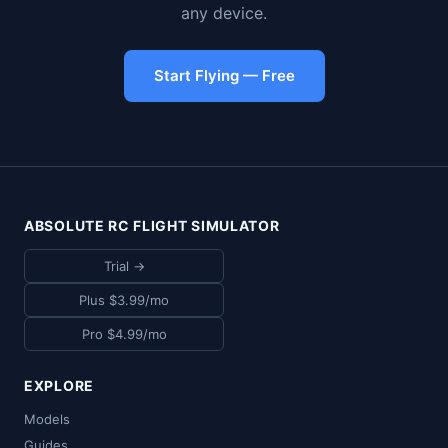
any device.
Start Flying — Free
ABSOLUTE RC FLIGHT SIMULATOR
Trial →
Plus $3.99/mo
Pro $4.99/mo
EXPLORE
Models
Guides