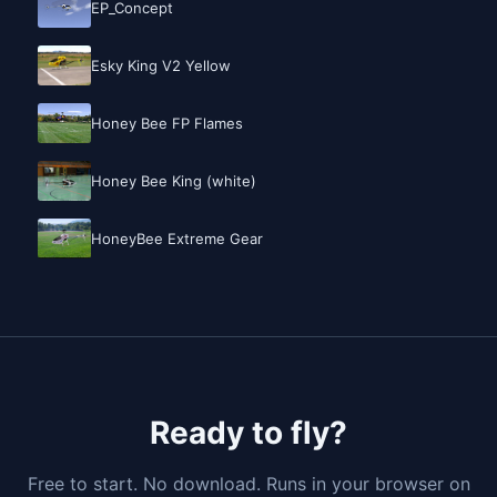
EP_Concept
Esky King V2 Yellow
Honey Bee FP Flames
Honey Bee King (white)
HoneyBee Extreme Gear
Ready to fly?
Free to start. No download. Runs in your browser on