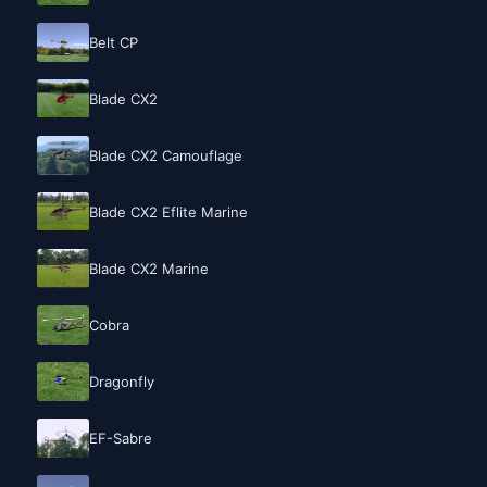
Belt CP
Blade CX2
Blade CX2 Camouflage
Blade CX2 Eflite Marine
Blade CX2 Marine
Cobra
Dragonfly
EF-Sabre