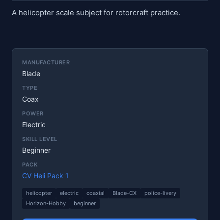
A helicopter scale subject for rotorcraft practice.
MANUFACTURER
Blade
TYPE
Coax
POWER
Electric
SKILL LEVEL
Beginner
PACK
CV Heli Pack 1
helicopter
electric
coaxial
Blade-CX
police-livery
Horizon-Hobby
beginner