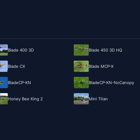
Blade 400 3D
Blade 450 3D HQ
Blade CX
Blade MCP-X
BladeCP-KN
BladeCP-KN-NoCanopy
Honey Bee King 2
Mini Titan