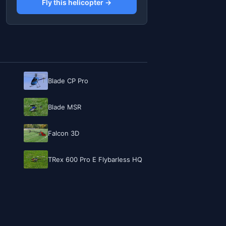
Fly this helicopter →
Blade CP Pro
Blade MSR
Falcon 3D
TRex 600 Pro E Flybarless HQ