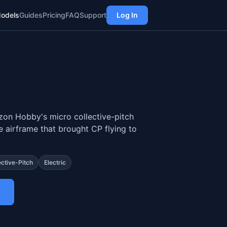
odels
Guides
Pricing
FAQ
Support
Log In
on Hobby's micro collective-pitch
he airframe that brought CP flying to
ective-Pitch
Electric