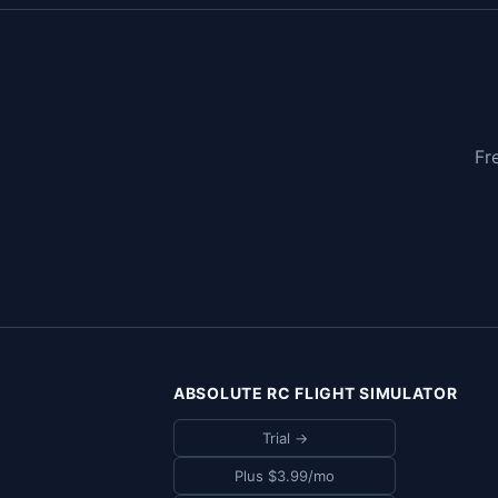
Fr
ABSOLUTE RC FLIGHT SIMULATOR
Trial →
Plus $3.99/mo