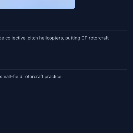
e collective-pitch helicopters, putting CP rotorcraft
small-field rotorcraft practice.