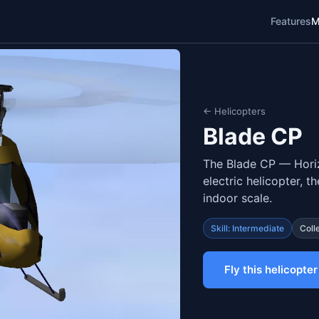
Features
M
← Helicopters
Blade CP
The Blade CP — Horiz
electric helicopter, t
indoor scale.
Skill: Intermediate
Coll
Fly this helicopter