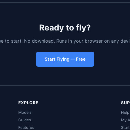
Ready to fly?
ee to start. No download. Runs in your browser on any devi
Start Flying — Free
EXPLORE
SUP
Models
Help
Guides
My A
Features
Star