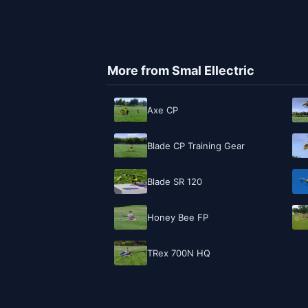
More from Smal Ellectric
Axe CP
Blade CP Training Gear
Blade SR 120
Honey Bee FP
TRex 700N HQ