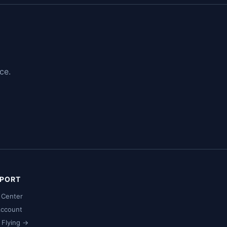
ce.
PORT
 Center
ccount
t Flying →