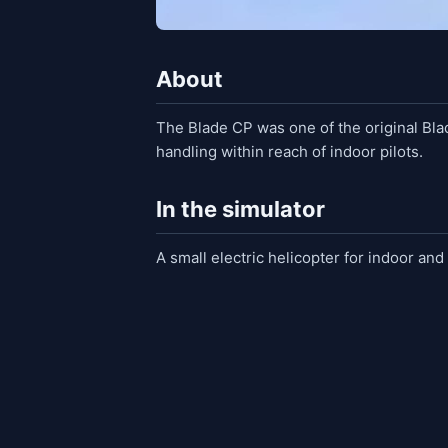
About
The Blade CP was one of the original Blad
handling within reach of indoor pilots.
In the simulator
A small electric helicopter for indoor and 