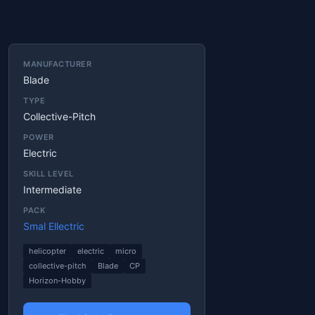
MANUFACTURER
Blade
TYPE
Collective-Pitch
POWER
Electric
SKILL LEVEL
Intermediate
PACK
Smal Ellectric
helicopter
electric
micro
collective-pitch
Blade
CP
Horizon-Hobby