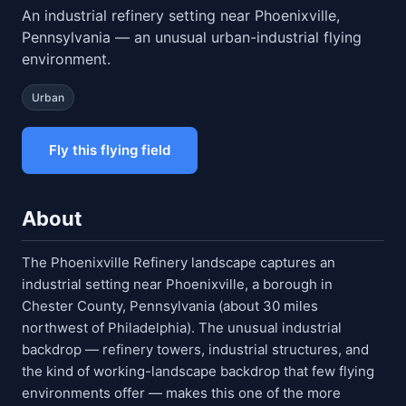
An industrial refinery setting near Phoenixville,
Pennsylvania — an unusual urban-industrial flying
environment.
Urban
Fly this flying field
About
The Phoenixville Refinery landscape captures an
industrial setting near Phoenixville, a borough in
Chester County, Pennsylvania (about 30 miles
northwest of Philadelphia). The unusual industrial
backdrop — refinery towers, industrial structures, and
the kind of working-landscape backdrop that few flying
environments offer — makes this one of the more