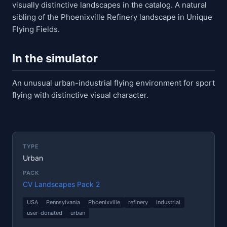
visually distinctive landscapes in the catalog. A natural
sibling of the Phoenixville Refinery landscape in Unique
Flying Fields.
In the simulator
An unusual urban-industrial flying environment for sport
flying with distinctive visual character.
TYPE
Urban
PACK
CV Landscapes Pack 2
USA
Pennsylvania
Phoenixville
refinery
industrial
user-donated
urban