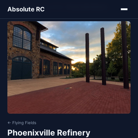
Home
Models
Flying Fields
Phoenixville Refinery
Absolute RC
← Flying Fields
Phoenixville Refinery