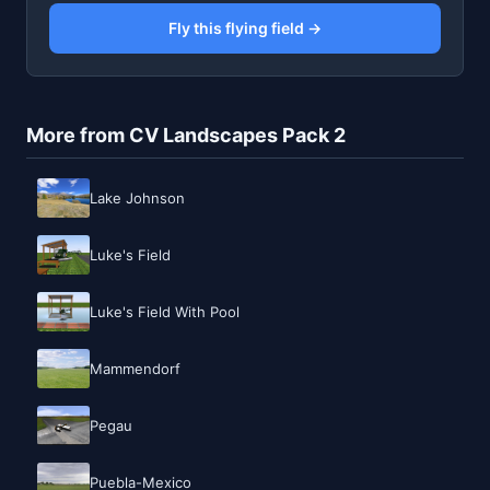
Fly this flying field →
More from CV Landscapes Pack 2
Lake Johnson
Luke's Field
Luke's Field With Pool
Mammendorf
Pegau
Puebla-Mexico