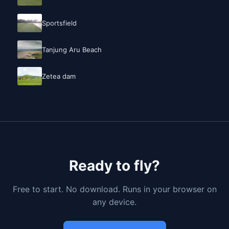
Sportsfield
Tanjung Aru Beach
Zetea dam
Ready to fly?
Free to start. No download. Runs in your browser on
any device.