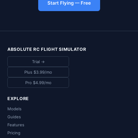
Start Flying — Free
ABSOLUTE RC FLIGHT SIMULATOR
Trial →
Plus $3.99/mo
Pro $4.99/mo
EXPLORE
Models
Guides
Features
Pricing