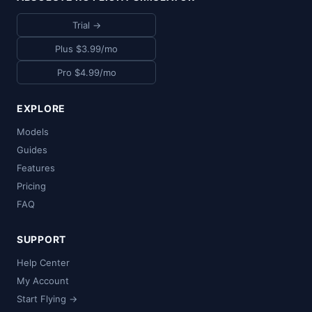
Trial →
Plus $3.99/mo
Pro $4.99/mo
EXPLORE
Models
Guides
Features
Pricing
FAQ
SUPPORT
Help Center
My Account
Start Flying →