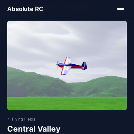
Home
Models
Flying Fields
Central Valley
Absolute RC
← Flying Fields
Central Valley