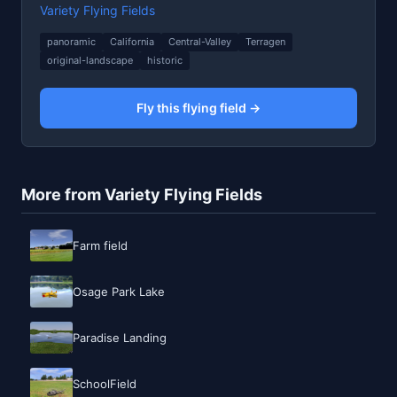
Variety Flying Fields
panoramic
California
Central-Valley
Terragen
original-landscape
historic
Fly this flying field →
More from Variety Flying Fields
Farm field
Osage Park Lake
Paradise Landing
SchoolField