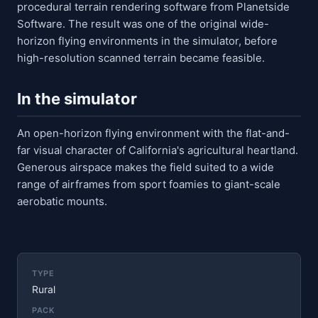
procedural terrain rendering software from Planetside
Software. The result was one of the original wide-
horizon flying environments in the simulator, before
high-resolution scanned terrain became feasible.
In the simulator
An open-horizon flying environment with the flat-and-
far visual character of California's agricultural heartland.
Generous airspace makes the field suited to a wide
range of airframes from sport foamies to giant-scale
aerobatic mounts.
TYPE
Rural
PACK