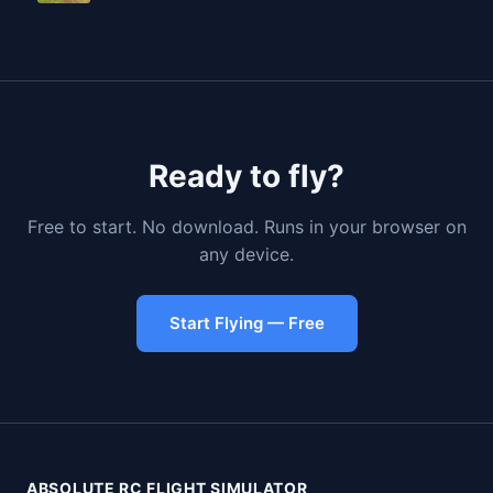
Ready to fly?
Free to start. No download. Runs in your browser on
any device.
Start Flying — Free
ABSOLUTE RC FLIGHT SIMULATOR