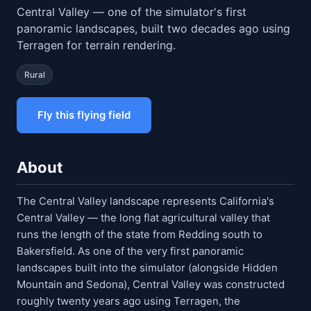
Central Valley — one of the simulator's first
panoramic landscapes, built two decades ago using
Terragen for terrain rendering.
Rural
Fly this flying field
About
The Central Valley landscape represents California's
Central Valley — the long flat agricultural valley that
runs the length of the state from Redding south to
Bakersfield. As one of the very first panoramic
landscapes built into the simulator (alongside Hidden
Mountain and Sedona), Central Valley was constructed
roughly twenty years ago using Terragen, the