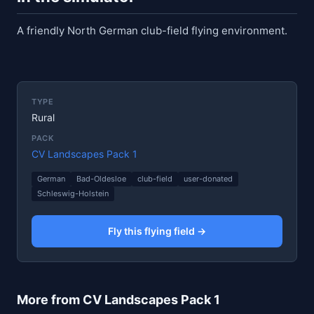
A friendly North German club-field flying environment.
TYPE
Rural
PACK
CV Landscapes Pack 1
German
Bad-Oldesloe
club-field
user-donated
Schleswig-Holstein
Fly this flying field →
More from CV Landscapes Pack 1