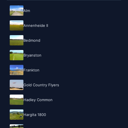
Alm
Annenheide II
Bedmond
Bryanston
Frankton
Gold Country Flyers
Hadley Common
Hargita 1800