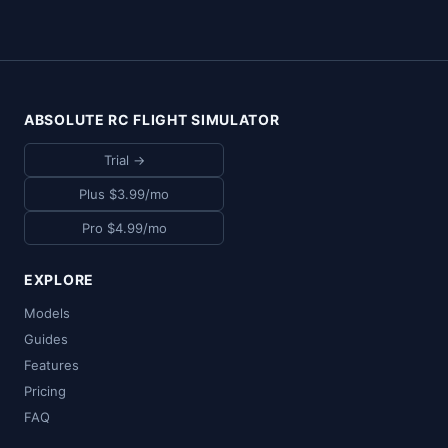
ABSOLUTE RC FLIGHT SIMULATOR
Trial →
Plus $3.99/mo
Pro $4.99/mo
EXPLORE
Models
Guides
Features
Pricing
FAQ