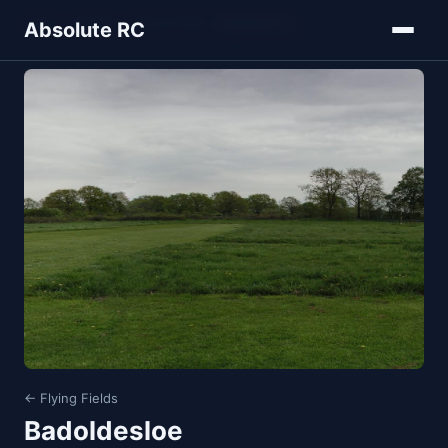
Home
Models
Flying Fields
Badoldesloe
Absolute RC
← Flying Fields
Badoldesloe