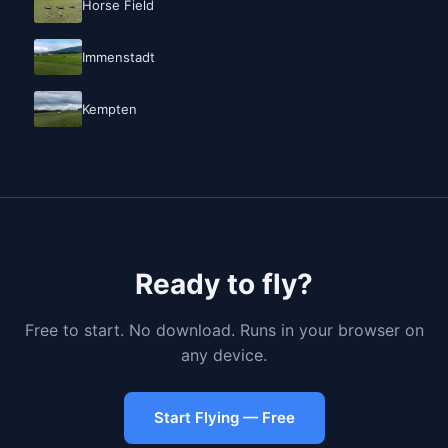
Horse Field
Immenstadt
Kempten
Ready to fly?
Free to start. No download. Runs in your browser on
any device.
Start Flying — Free