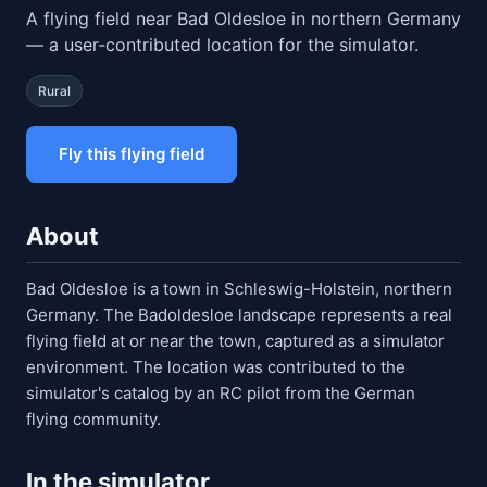
A flying field near Bad Oldesloe in northern Germany
— a user-contributed location for the simulator.
Rural
Fly this flying field
About
Bad Oldesloe is a town in Schleswig-Holstein, northern
Germany. The Badoldesloe landscape represents a real
flying field at or near the town, captured as a simulator
environment. The location was contributed to the
simulator's catalog by an RC pilot from the German
flying community.
In the simulator