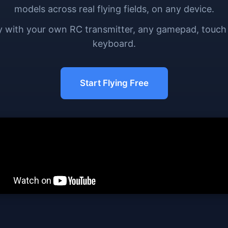
models across real flying fields, on any device.
y with your own RC transmitter, any gamepad, touch
keyboard.
Start Flying Free