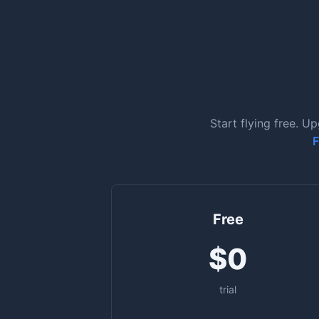
Start flying free. U
F
Free
$0
trial