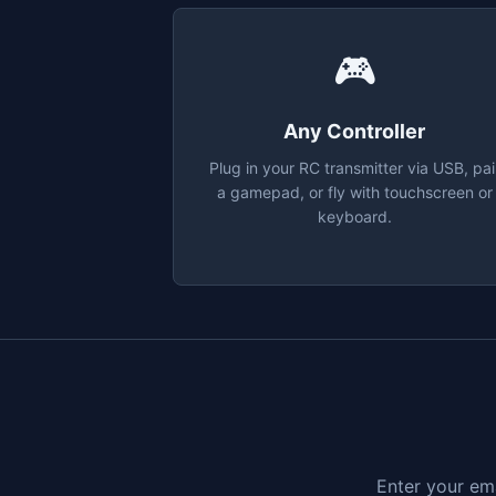
🎮
Any Controller
Plug in your RC transmitter via USB, pai
a gamepad, or fly with touchscreen or
keyboard.
Enter your ema