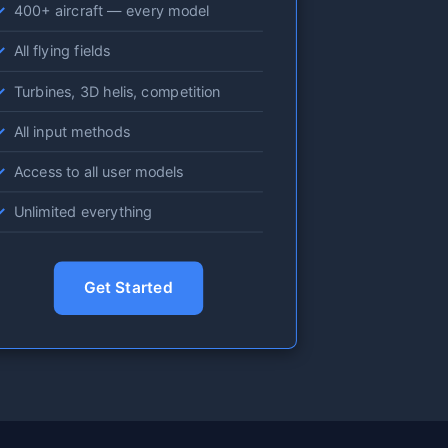
400+ aircraft — every model
All flying fields
Turbines, 3D helis, competition
All input methods
Access to all user models
Unlimited everything
Get Started