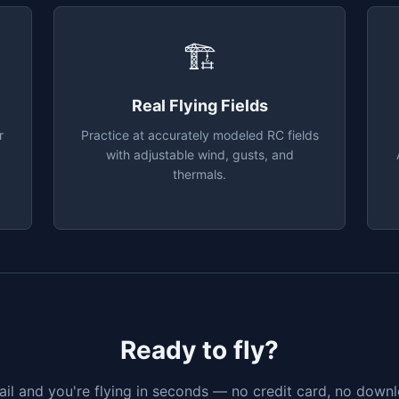
🏗
Real Flying Fields
r
Practice at accurately modeled RC fields
with adjustable wind, gusts, and
thermals.
Ready to fly?
il and you're flying in seconds — no credit card, no downlo