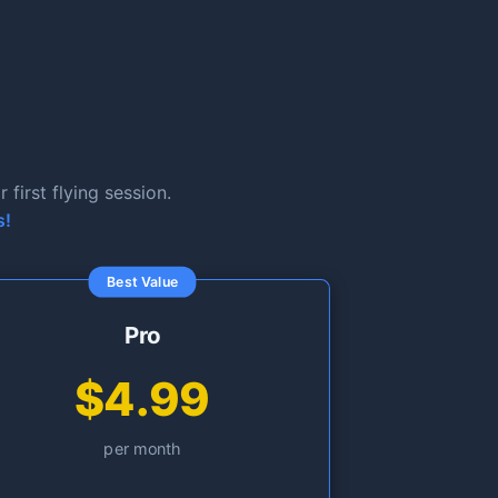
first flying session.
s!
Best Value
Pro
$4.99
per month