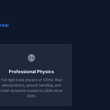
real
🌐
Professional Physics
Full rigid-body physics at 120Hz. Real
aerodynamics, ground handling, and
crash dynamics trusted by pilots since
2005.