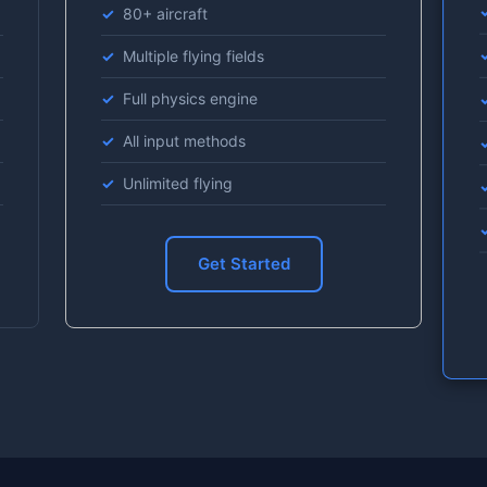
80+ aircraft
Multiple flying fields
Full physics engine
All input methods
Unlimited flying
Get Started