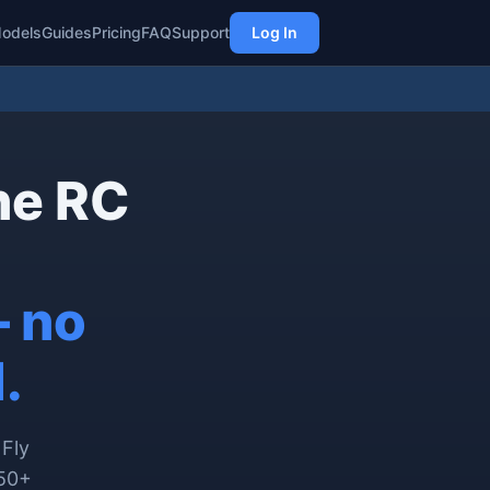
odels
Guides
Pricing
FAQ
Support
Log In
ne RC
— no
.
 Fly
450+