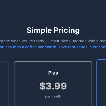
Simple Pricing
pgrade when you're ready — most pilots upgrade within their 
or less than a coffee per month, save thousands in crashe
Plus
$3.99
per month