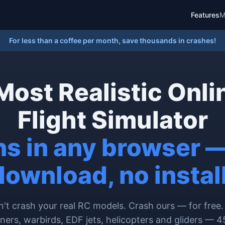
Features
M
For less than a coffee per month, save thousands in crashes!
Most Realistic Onli
Flight Simulator
s in any browser 
download, no install
't crash your real RC models. Crash ours — for free.
iners, warbirds, EDF jets, helicopters and gliders — 