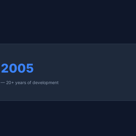
2005
e — 20+ years of development