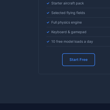
Starter aircraft pack
Selected flying fields
Full physics engine
Keyboard & gamepad
10 free model loads a day
Start Free