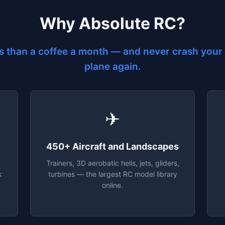
Why Absolute RC?
s than a coffee a month — and never crash your 
plane again.
✈
450+ Aircraft and Landscapes
Trainers, 3D aerobatic helis, jets, gliders,
k
turbines — the largest RC model library
online.