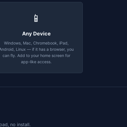
📱
Any Device
Windows, Mac, Chromebook, iPad,
Android, Linux — if it has a browser, you
can fly. Add to your home screen for
app-like access.
ad, no install.