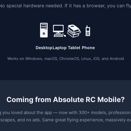
No special hardware needed. If it has a browser, you can fly
🖥
💻
📚
📱
Desktop
Laptop
Tablet
Phone
Works on Windows, macOS, ChromeOS, Linux, iOS, and Android
Coming from Absolute RC Mobile?
g you loved about the app — now with 300+ models, professiona
dscapes, and no ads. Same great flying experience, massively 