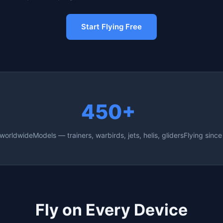
Start Flying Free
450+
 worldwide
Models — trainers, warbirds, jets, helis, gliders
Flying sinc
Fly on Every Device