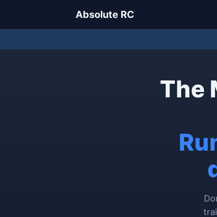
Absolute RC
The 
Run
Don
tra