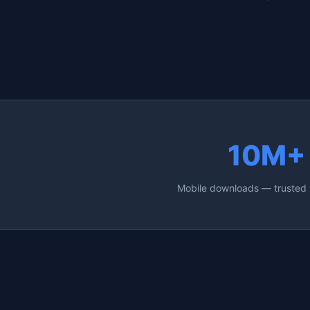
10M+
Mobile downloads — trusted