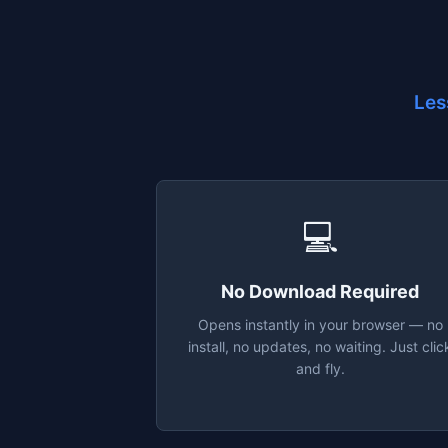
Les
💻
No Download Required
Opens instantly in your browser — no
install, no updates, no waiting. Just clic
and fly.